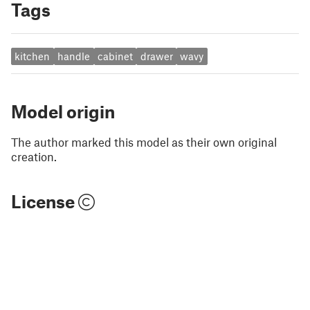
Tags
kitchen
handle
cabinet
drawer
wavy
Model origin
The author marked this model as their own original
creation.
License