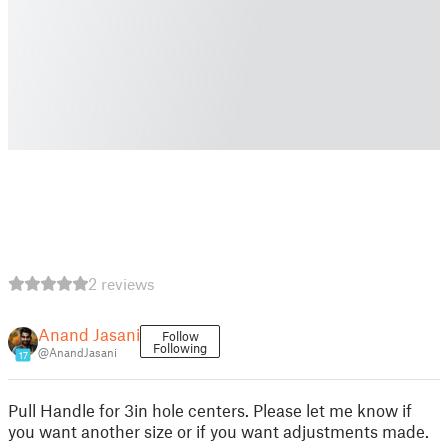
2 reviews
Anand Jasani
Follow
Following
@AnandJasani
17
Pull Handle for 3in hole centers. Please let me know if
you want another size or if you want adjustments made.