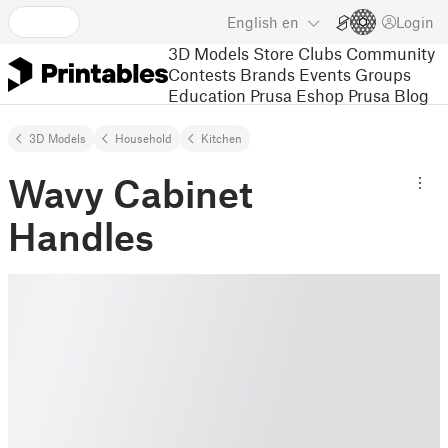
English
en
Login
3D Models
Store
Clubs
Community
Contests
Brands
Events
Groups
Education
Prusa Eshop
Prusa Blog
3D Models
Household
Kitchen
Wavy Cabinet
Handles