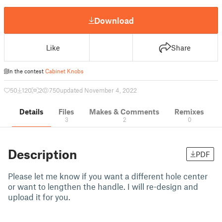
Download
Like
Share
In the contest
Cabinet Knobs
50
120
2
750
updated November 4, 2022
Details
Files
Makes & Comments
Remixes
3
2
0
Description
PDF
Please let me know if you want a different hole center
or want to lengthen the handle. I will re-design and
upload it for you.