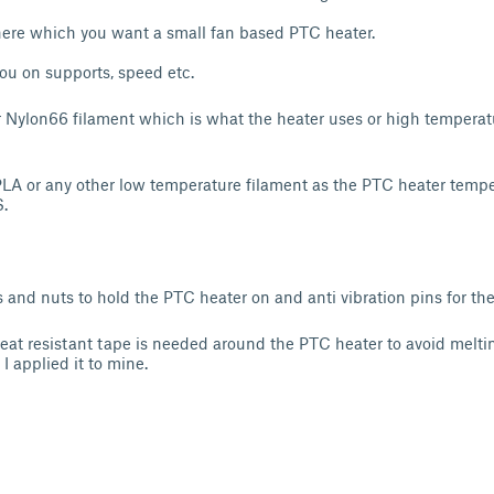
re which you want a small fan based PTC heater.
you on supports, speed etc.
r Nylon66 filament which is what the heater uses or high temperat
 PLA or any other low temperature filament as the PTC heater tempe
.
and nuts to hold the PTC heater on and anti vibration pins for the
at resistant tape is needed around the PTC heater to avoid melti
I applied it to mine.