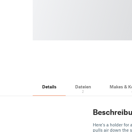
Details
Dateien
Makes & 
2
Beschreib
Here's a holder for
pulls air down the 