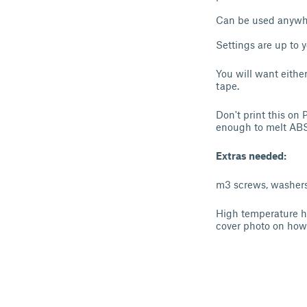
Can be used anywhe
Settings are up to 
You will want eithe
tape.
Don't print this on
enough to melt ABS
Extras needed:
m3 screws, washers 
High temperature he
cover photo on how 