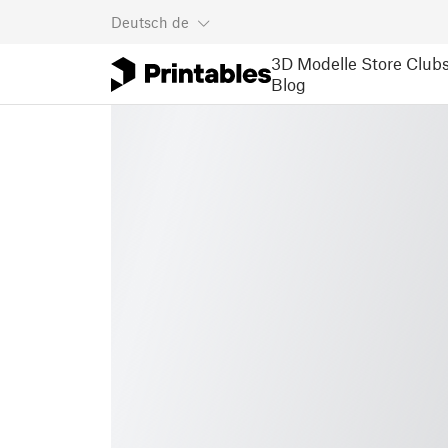
Deutsch
de
3D Modelle
Store
Club
Blog