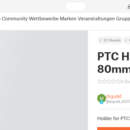
s
Community
Wettbewerbe
Marken
Veranstaltungen
Grup
3D Modelle
PTC H
80mm
0 B
drguild
@drguild_4221
7
Holder for PT