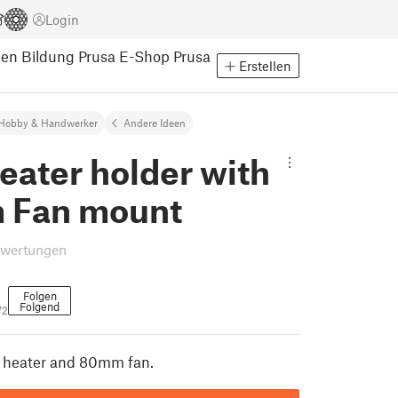
Login
pen
Bildung
Prusa E-Shop
Prusa
Erstellen
Hobby & Handwerker
Andere Ideen
eater holder with
 Fan mount
ewertungen
Folgen
Folgend
72
C heater and 80mm fan.