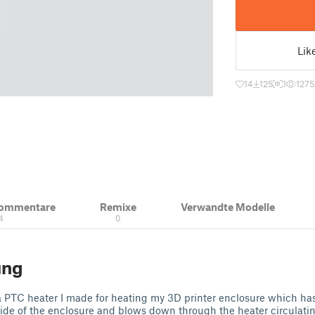
Lik
14
125
1
1275
Kommentare
Remixe
Verwandte Modelle
4
0
ung
 a PTC heater I made for heating my 3D printer enclosure which ha
side of the enclosure and blows down through the heater circulating