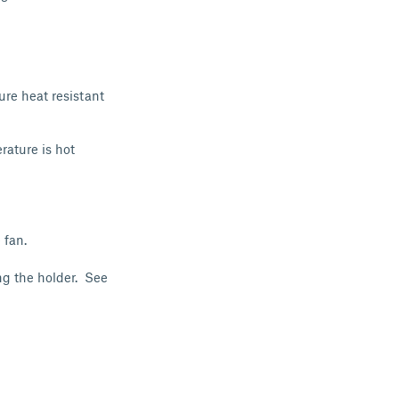
ure heat resistant
rature is hot
 fan.
ng the holder. See