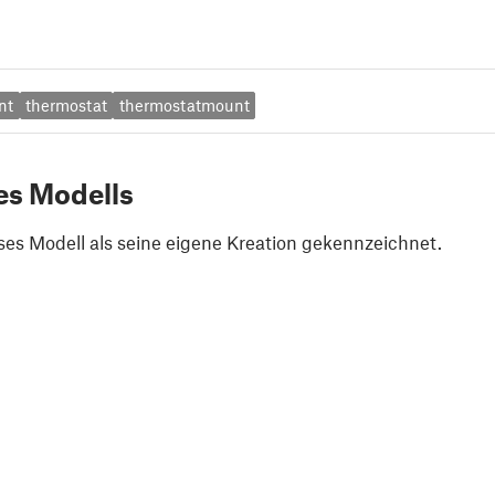
nt
thermostat
thermostatmount
es Modells
ses Modell als seine eigene Kreation gekennzeichnet.