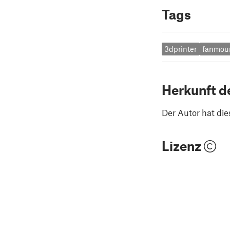
Tags
3dprinter
fanmou
Herkunft d
Der Autor hat die
Lizenz