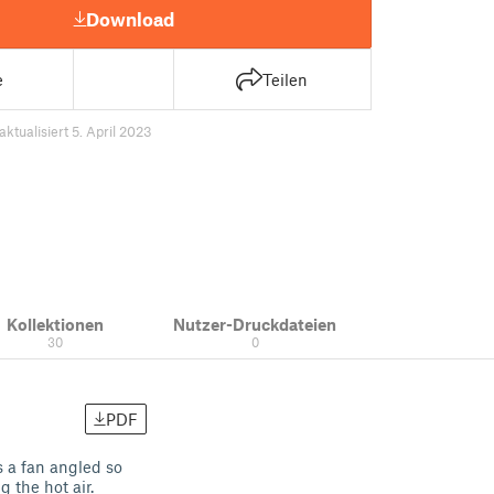
Download
e
Teilen
aktualisiert 5. April 2023
Kollektionen
Nutzer-Druckdateien
30
0
PDF
s a fan angled so
 the hot air.