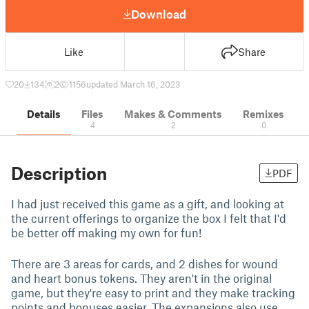
Download
Like
Share
20
134
2
1156
updated March 16, 2023
Details
Files
Makes & Comments
Remixes
4
2
0
Description
PDF
I had just received this game as a gift, and looking at
the current offerings to organize the box I felt that I'd
be better off making my own for fun!
There are 3 areas for cards, and 2 dishes for wound
and heart bonus tokens. They aren't in the original
game, but they're easy to print and they make tracking
points and bonuses easier. The expansions also use