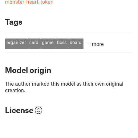
monster-heart-token
Tags
organizer
card
game
boss
board
+
more
Model origin
The author marked this model as their own original
creation.
License