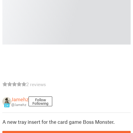
2 reviews
Jamehz
Follow
Following
@Jamehz
24
A new tray insert for the card game Boss Monster.