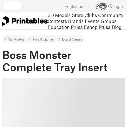
English
en
Login
3D Models
Store
Clubs
Community
Contests
Brands
Events
Groups
Education
Prusa Eshop
Prusa Blog
3D Models
Toys & Games
Board Games
Boss Monster
Complete Tray Insert