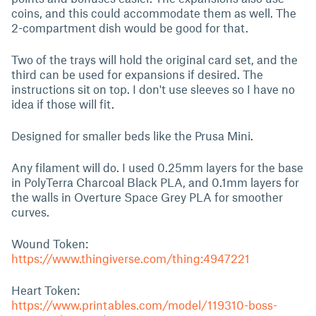
coins, and this could accommodate them as well. The
2-compartment dish would be good for that.
Two of the trays will hold the original card set, and the
third can be used for expansions if desired. The
instructions sit on top. I don't use sleeves so I have no
idea if those will fit.
Designed for smaller beds like the Prusa Mini.
Any filament will do. I used 0.25mm layers for the base
in PolyTerra Charcoal Black PLA, and 0.1mm layers for
the walls in Overture Space Grey PLA for smoother
curves.
Wound Token:
https://www.thingiverse.com/thing:4947221
Heart Token:
https://www.printables.com/model/119310-boss-