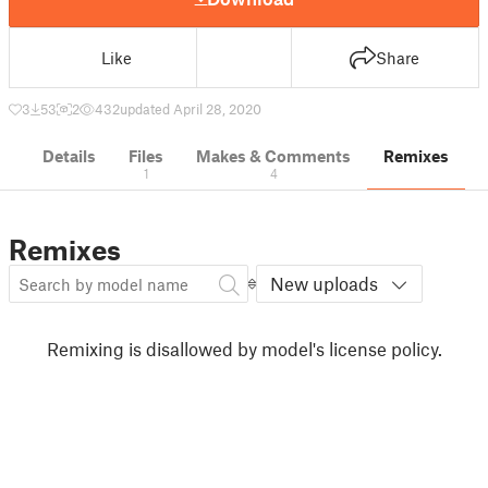
Like
Share
3
53
2
432
updated April 28, 2020
Details
Files
Makes & Comments
Remixes
1
4
Remixes
New uploads
Remixing is disallowed by model's license policy.