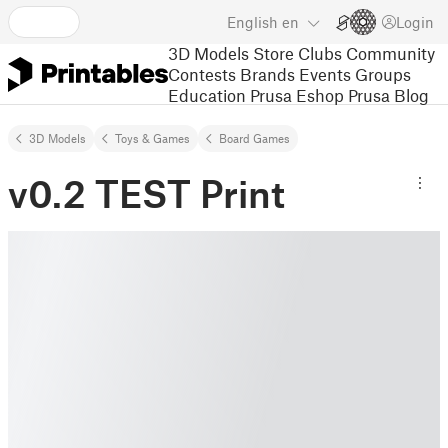
English
en
Login
3D Models
Store
Clubs
Community
Contests
Brands
Events
Groups
Education
Prusa Eshop
Prusa Blog
3D Models
Toys & Games
Board Games
v0.2 TEST Print