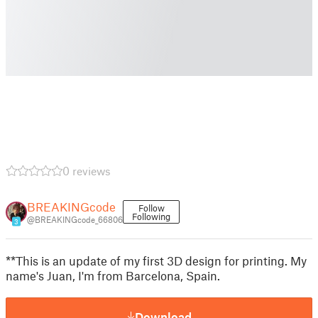
0 reviews
BREAKINGcode
Follow
Following
@BREAKINGcode_66806
3
**This is an update of my first 3D design for printing. My
name's Juan, I'm from Barcelona, Spain.
Download