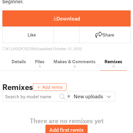
beginner.
Download
Like
Share
97
802
1
2892
updated October 31, 2022
Details
Files
Makes & Comments
Remixes
5
4
0
Remixes
Add remix
New uploads
There are no remixes yet
Add first remix