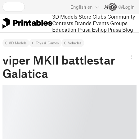
English
en
Login
3D Models
Store
Clubs
Community
Contests
Brands
Events
Groups
Education
Prusa Eshop
Prusa Blog
3D Models
Toys & Games
Vehicles
viper MKII battlestar
Galatica