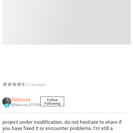
2 reviews
Yabousa
Follow
Following
@Yabousa_415546
13
project under modification. do not hesitate to share if
you have fixed it or encounter problems. I'm still a