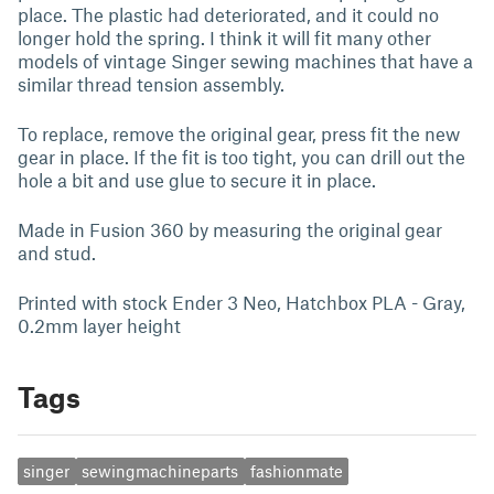
place. The plastic had deteriorated, and it could no
longer hold the spring. I think it will fit many other
models of vintage Singer sewing machines that have a
similar thread tension assembly.
To replace, remove the original gear, press fit the new
gear in place. If the fit is too tight, you can drill out the
hole a bit and use glue to secure it in place.
Made in Fusion 360 by measuring the original gear
and stud.
Printed with stock Ender 3 Neo, Hatchbox PLA - Gray,
0.2mm layer height
Tags
singer
sewingmachineparts
fashionmate