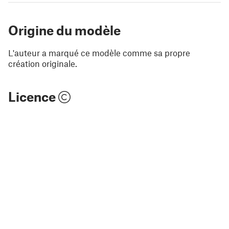
Origine du modèle
L'auteur a marqué ce modèle comme sa propre
création originale.
Licence