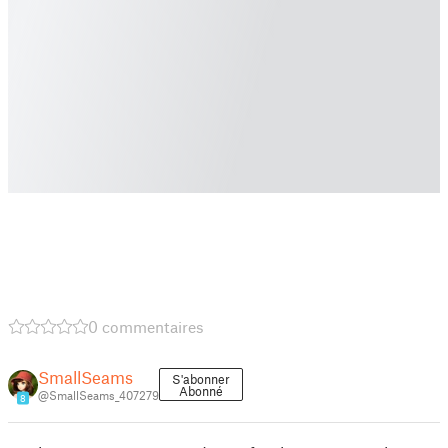
0 commentaires
SmallSeams
S'abonner
Abonné
@SmallSeams_407279
8