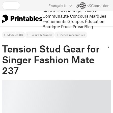
Français
fr
Connexion
Modèles 3D
Boutique
Clubs
Communauté
Concours
Marques
Événements
Groupes
Éducation
Boutique Prusa
Prusa Blog
Modèles 3D
Loisirs & Makers
Pièces mécaniques
Tension Stud Gear for
Singer Fashion Mate
237