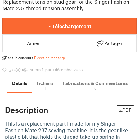
Replacement tension stud gear for the Singer Fashion
Mate 237 thread tension assembly.
Téléchargement
Aimer
Partager
Dans le concours
Pièces de rechange
9
70
0
350
mis à jour 1 décembre 2023
Détails
Fichiers
Fabrications & Commentaires
1
0
Description
PDF
This is a replacement part I made for my Singer
Fashion Mate 237 sewing machine. It is the gear like
plastic bit that holds the thread take-up spring in