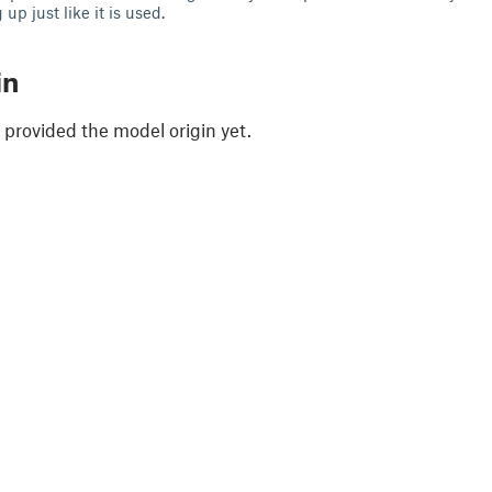
up just like it is used.
in
 provided the model origin yet.