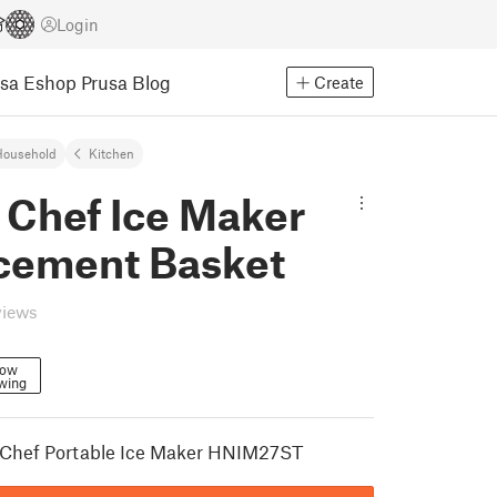
Login
usa Eshop
Prusa Blog
Create
Household
Kitchen
 Chef Ice Maker
cement Basket
views
low
wing
c Chef Portable Ice Maker HNIM27ST