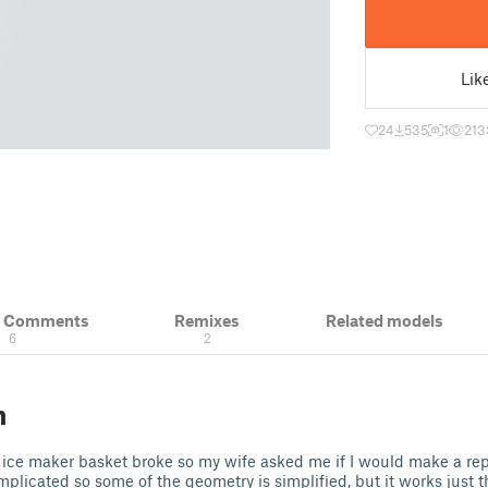
Lik
24
535
1
213
& Comments
Remixes
Related models
6
2
n
 ice maker basket broke so my wife asked me if I would make a re
omplicated so some of the geometry is simplified, but it works just 