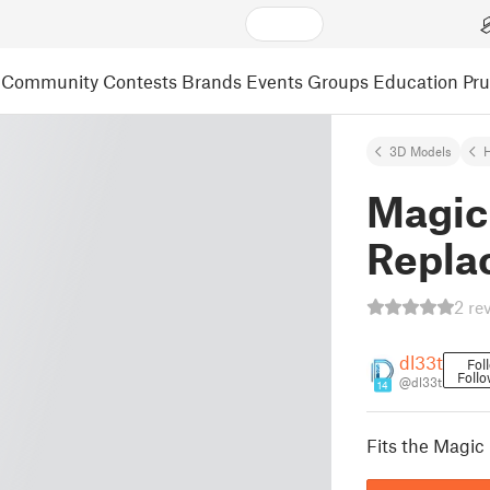
Community
Contests
Brands
Events
Groups
Education
Pr
3D Models
Magic
Repla
2 re
dl33t
Fol
Follo
@dl33t
14
Fits the Magi