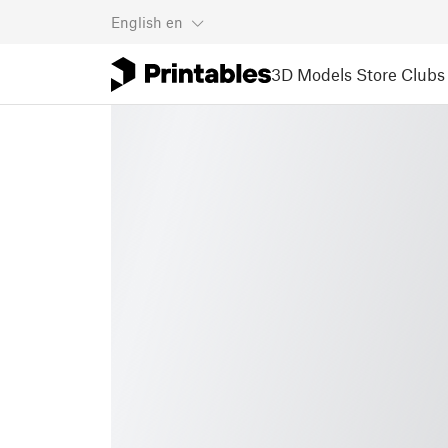
English
en
3D Models
Store
Clubs