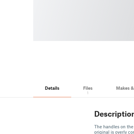
Details
Files
Makes 
1
Descriptio
The handles on the
original is overly c