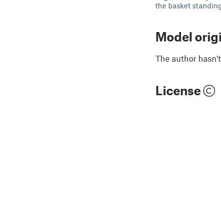
the basket standing 
Model orig
The author hasn't
License