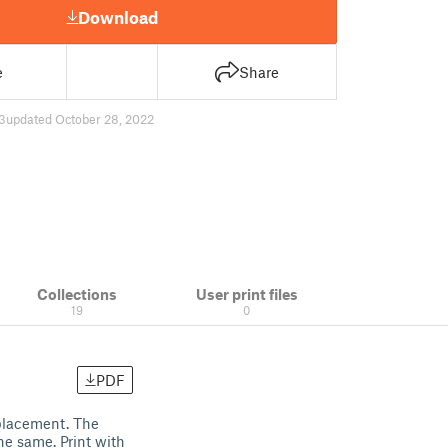
Download
e
Share
3
updated October 28, 2022
Collections
User print files
19
0
PDF
placement. The
the same. Print with