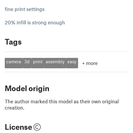
fine print settings
20% infill is strong enough
Tags
camera
3d
print
assembly
easy
+
more
Model origin
The author marked this model as their own original
creation.
License