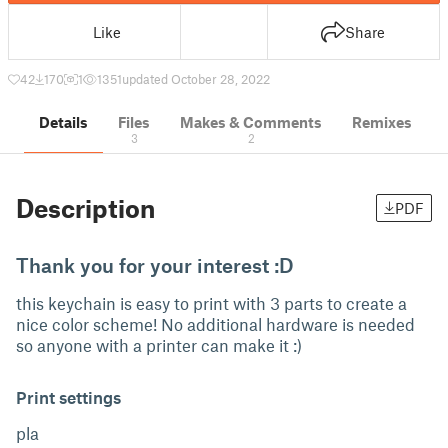
Like
Share
42
170
1
1351
updated October 28, 2022
Details
Files
Makes & Comments
Remixes
3
2
Description
PDF
Thank you for your interest :D
this keychain is easy to print with 3 parts to create a
nice color scheme! No additional hardware is needed
so anyone with a printer can make it :)
Print settings
pla