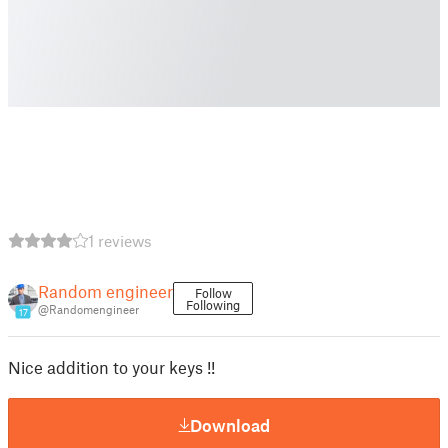
1 reviews
Random engineer
Follow
Following
@Randomengineer
17
Nice addition to your keys !!
Download