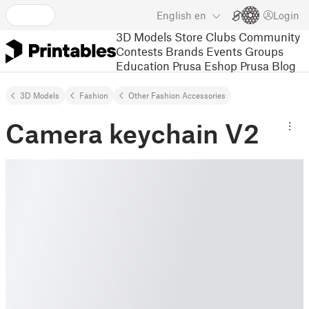
English
en
Login
3D Models
Store
Clubs
Community
Contests
Brands
Events
Groups
Education
Prusa Eshop
Prusa Blog
3D Models
Fashion
Other Fashion Accessories
Camera keychain V2