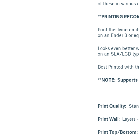
of these in various c
**PRINTING REC
Print this lying on 
on an Ender 3 or equ
Looks even better w
on an SLA/LCD type 
Best Printed with t
**NOTE: Supports s
Print Quality
: Stan
Print Wall
: Layers 
Print Top/Bottom
: