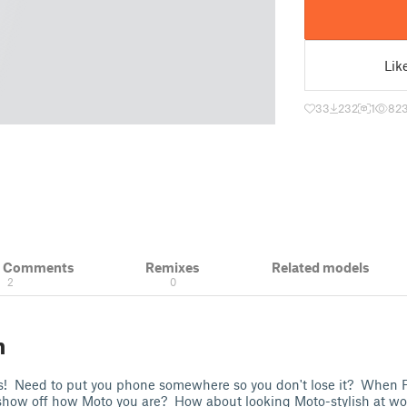
Lik
33
232
1
82
& Comments
Remixes
Related models
2
0
n
gs! Need to put you phone somewhere so you don't lose it? When F
ow off how Moto you are? How about looking Moto-stylish at wo