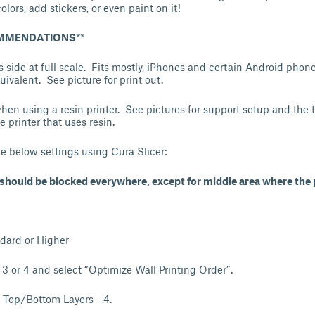
olors, add stickers, or even paint on it!
OMMENDATIONS
**
its side at full scale. Fits mostly, iPhones and certain Android pho
ivalent. See picture for print out.
hen using a resin printer. See pictures for support setup and the ti
printer that uses resin.
he below settings using Cura Slicer:
hould be blocked everywhere, except for middle area where the 
dard or Higher
- 3 or 4 and select “Optimize Wall Printing Order”.
 Top/Bottom Layers - 4.