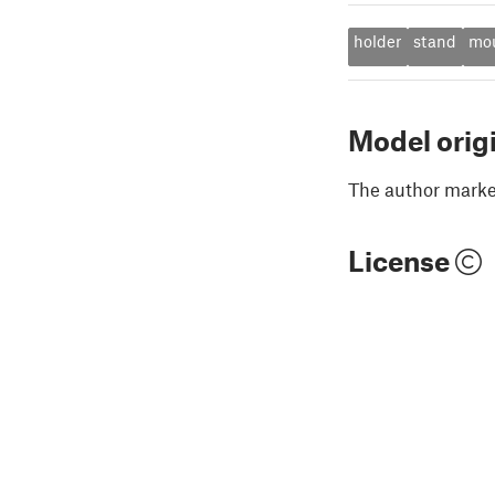
holder
stand
mo
Model orig
The author marked
License