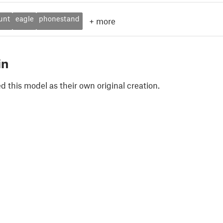
unt
eagle
phonestand
+
more
in
 this model as their own original creation.