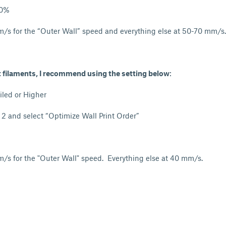
20%
/s for the “Outer Wall” speed and everything else at 50-70 mm/s.
t filaments, I recommend using the setting below
:
iled or Higher
- 2 and select “Optimize Wall Print Order”
/s for the "Outer Wall" speed. Everything else at 40 mm/s.