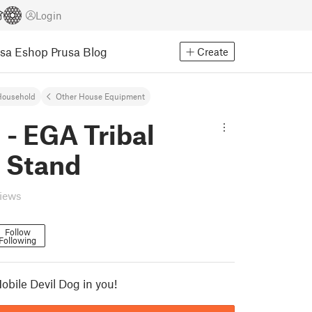
Login
usa Eshop
Prusa Blog
Create
Household
Other House Equipment
- EGA Tribal
 Stand
views
Follow
Following
obile Devil Dog in you!