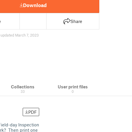
Download
e
Share
3
updated March 7, 2023
Collections
User print files
33
0
PDF
ield-day Inspection
rk? Then print one