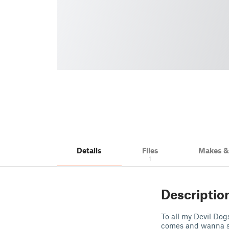
Details
Files
Makes 
1
Descriptio
To all my Devil Do
comes and wanna sh