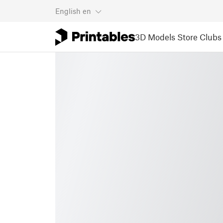
English
en
3D Models
Store
Clubs