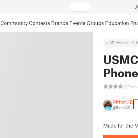
Community
Contests
Brands
Events
Groups
Education
Pr
3D Models
USMC 
Phone
1 re
Rithm3D
@Rithm3D
20
Made for the M