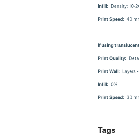
Infill
: Density: 10-
Print Speed
: 40 mm
If using translucen
Print Quality
: Deta
Print Wall
: Layers 
Infill
: 0%
Print Speed
: 30 mm
Tags