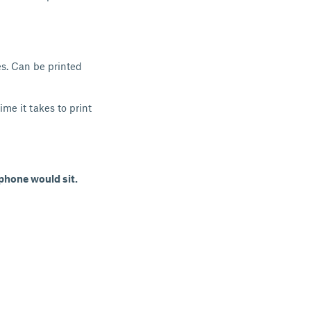
nes. Can be printed
me it takes to print
phone would sit.