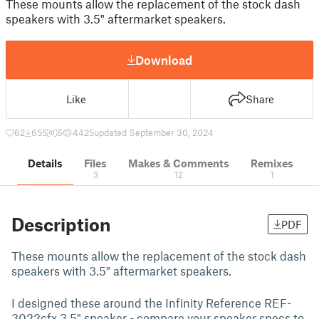
These mounts allow the replacement of the stock dash
speakers with 3.5" aftermarket speakers.
Download
Like
Share
62
655
6
4425
updated September 30, 2024
Details
Files
Makes & Comments
Remixes
3
12
1
Description
PDF
These mounts allow the replacement of the stock dash
speakers with 3.5" aftermarket speakers.
I designed these around the Infinity Reference REF-
3022cfx 3.5" speaker - compare your speaker specs to