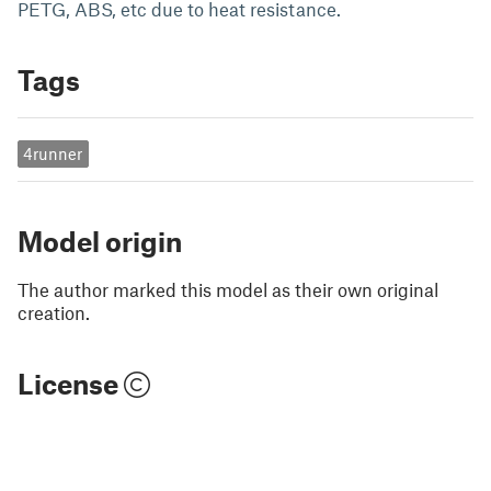
PETG, ABS, etc due to heat resistance.
Tags
4runner
Model origin
The author marked this model as their own original
creation.
License