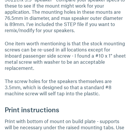
these to see if the mount might work for your
application. The mounting holes in these mounts are
76.5mm in diameter, and max speaker outer diameter
is 89mm. I've included the STEP file if you want to
remix/modify for your speakers.
One item worth mentioning is that the stock mounting
screws can be re-used in all locations except for
inboard passenger side screw - I found a #10 x 1" sheet
metal screw with washer to be an acceptable
replacement.
The screw holes for the speakers themselves are
3.5mm, which is designed so that a standard #8
machine screw will self tap into the plastic.
Print instructions
Print with bottom of mount on build plate - supports
will be necessary under the raised mounting tabs. Use