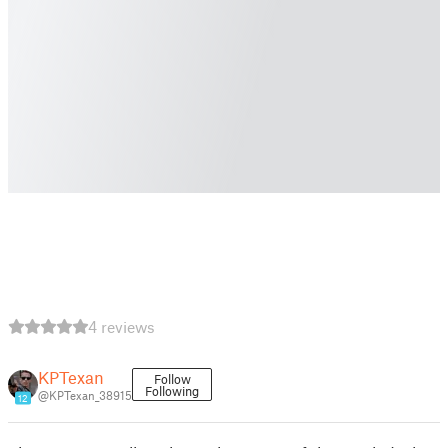
4 reviews
KPTexan
Follow
Following
@KPTexan_38915
12