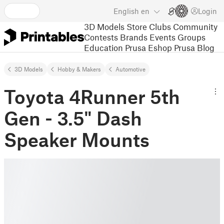
English
en
Login
3D Models
Store
Clubs
Community
Contests
Brands
Events
Groups
Education
Prusa Eshop
Prusa Blog
3D Models
Hobby & Makers
Automotive
Toyota 4Runner 5th
Gen - 3.5" Dash
Speaker Mounts