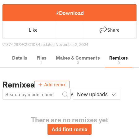
Download
Like
Share
37
267
2
1084
updated November 2, 2024
Details
Files
Makes & Comments
Remixes
1
3
0
Remixes
Add remix
New uploads
There are no remixes yet
Add first remix