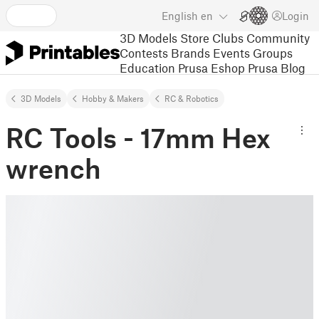
English
en
Login
3D Models
Store
Clubs
Community
Contests
Brands
Events
Groups
Education
Prusa Eshop
Prusa Blog
3D Models
Hobby & Makers
RC & Robotics
RC Tools - 17mm Hex
wrench