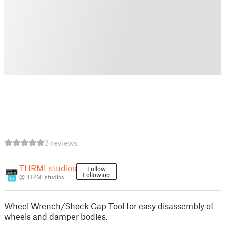
3 reviews
THRMLstudios
Follow
Following
@THRMLstudios
15
Wheel Wrench/Shock Cap Tool for easy disassembly of
wheels and damper bodies.