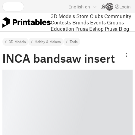
English
en
Login
3D Models
Store
Clubs
Community
Contests
Brands
Events
Groups
Education
Prusa Eshop
Prusa Blog
3D Models
Hobby & Makers
Tools
INCA bandsaw insert