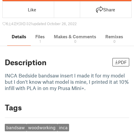
Like
Share
6
42
0
321
updated October 26, 2022
Details
Files
Makes & Comments
Remixes
1
0
0
Description
PDF
INCA Bedside bandsaw insert I made it for my model
but I don't know what model is mine, I printed it at 10%
infill with PLA in on my Prusa Mini+.
Tags
bandsaw
woodworking
inca