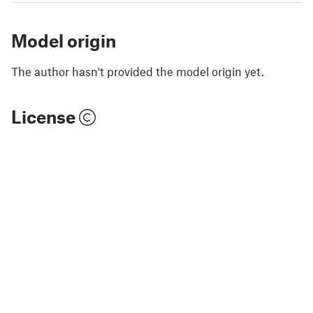
Model origin
The author hasn't provided the model origin yet.
License