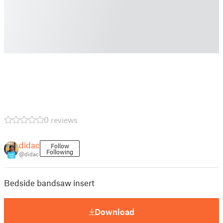
0 reviews
didac
Follow
Following
@didac
12
Bedside bandsaw insert
Download