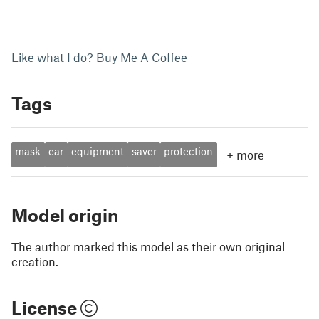
Like what I do?
Buy Me A Coffee
Tags
mask
ear
equipment
saver
protection
+
more
Model origin
The author marked this model as their own original
creation.
License