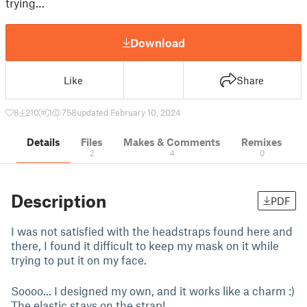
trying…
Download
Like
Share
8
210
1
758
updated February 10, 2024
Details
Files
Makes & Comments
Remixes
2
4
0
Description
PDF
I was not satisfied with the headstraps found here and
there, I found it difficult to keep my mask on it while
trying to put it on my face.
Soooo... I designed my own, and it works like a charm :)
The elastic stays on the strap!