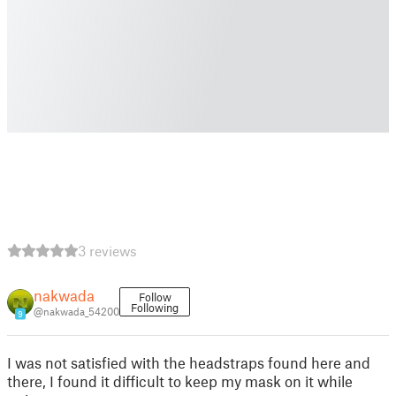
3 reviews
nakwada
Follow
Following
@nakwada_54200
9
I was not satisfied with the headstraps found here and
there, I found it difficult to keep my mask on it while