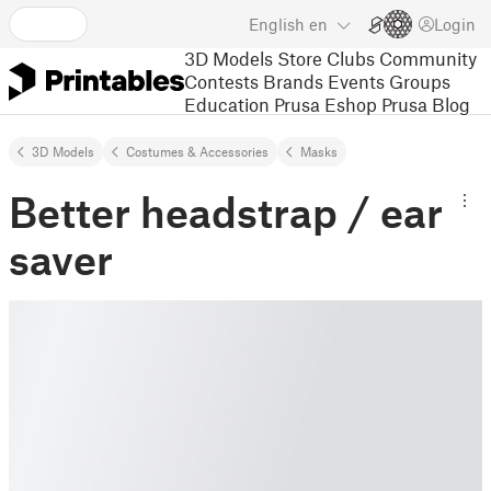
English
en
Login
3D Models
Store
Clubs
Community
Contests
Brands
Events
Groups
Education
Prusa Eshop
Prusa Blog
3D Models
Costumes & Accessories
Masks
Better headstrap / ear
saver