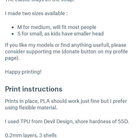
I made two sizes available :
M for medium, will fit most people
S for small, as kids have smaller head
If you like my models or find anything usefull, please
consider supporting me (donate button on my profile
page).
Happy printing!
Print instructions
Prints in place, PLA should work just fine but I prefer
using flexible material.
I used TPU from Devil Design, shore hardness of 55D.
0.2mm layers, 3 shells