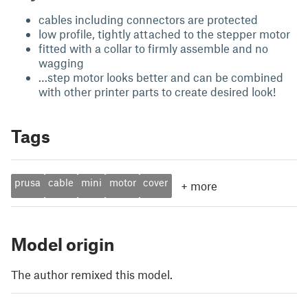
cables including connectors are protected
low profile, tightly attached to the stepper motor
fitted with a collar to firmly assemble and no
wagging
…step motor looks better and can be combined
with other printer parts to create desired look!
Tags
prusa
cable
mini
motor
cover
+
more
Model origin
The author remixed this model.