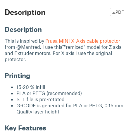
Description
PDF
Description
This is inspired by
Prusa MINI X-Axis cable protector
from @Manfred. I use this¨"remixed" model for Z axis
and Extruder motors. For X axis I use the original
protector.
Printing
15-20 % infill
PLA or PETG (recommended)
STL file is pre-rotated
G-CODE is generated for PLA or PETG, 0.15 mm
Quality layer height
Key Features