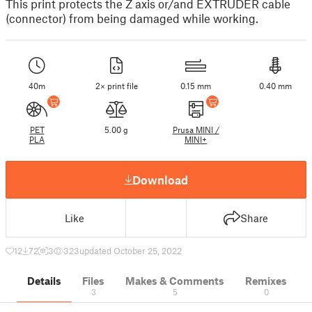
This print protects the Z axis or/and EXTRUDER cable
(connector) from being damaged while working.
40m
2× print file
0.15 mm
0.40 mm
PET
5.00 g
Prusa MINI /
PLA
MINI+
Download
Like
Share
12
72
3
323
updated October 25, 2022
Details
Files
Makes & Comments
Remixes
3
5
0