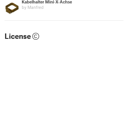
Kabelhalter Mini-X-Achse
by Manfred
License