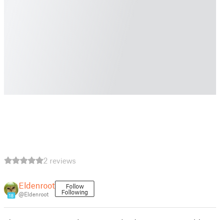
2 reviews
Eldenroot
Follow
Following
@Eldenroot
18