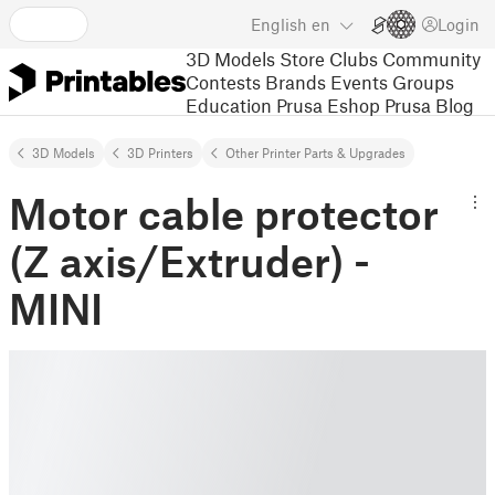
English
en
Login
3D Models
Store
Clubs
Community
Contests
Brands
Events
Groups
Education
Prusa Eshop
Prusa Blog
3D Models
3D Printers
Other Printer Parts & Upgrades
Motor cable protector
(Z axis/Extruder) -
MINI