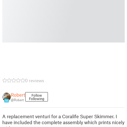
0 reviews
Robert
Follow
Following
@Robert
14
A replacement venturi for a Coralife Super Skimmer. I
have included the complete assembly which prints nicely