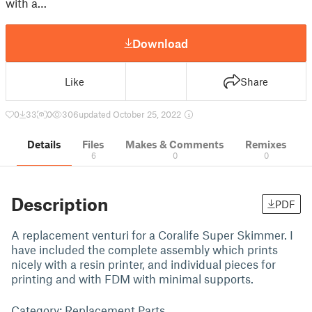
with a…
Download
Like
Share
0
33
0
306
updated October 25, 2022
Details
Files
Makes & Comments
Remixes
6
0
0
Description
PDF
A replacement venturi for a Coralife Super Skimmer. I
have included the complete assembly which prints
nicely with a resin printer, and individual pieces for
printing and with FDM with minimal supports.
Category: Replacement Parts