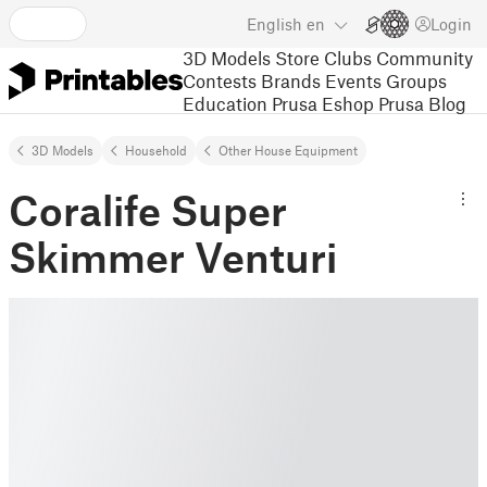
English
en
Login
3D Models
Store
Clubs
Community
Contests
Brands
Events
Groups
Education
Prusa Eshop
Prusa Blog
3D Models
Household
Other House Equipment
Coralife Super
Skimmer Venturi