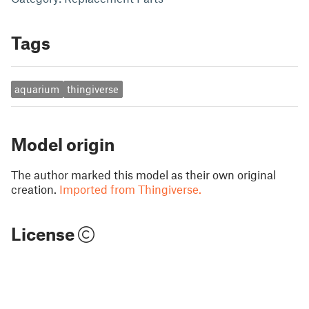
Tags
aquarium
thingiverse
Model origin
The author marked this model as their own original
creation.
Imported from Thingiverse.
License