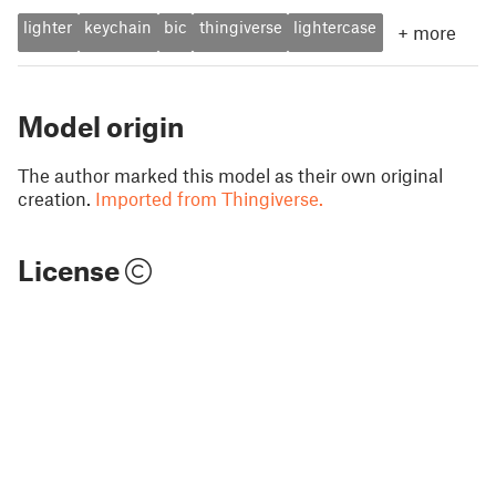
lighter
keychain
bic
thingiverse
lightercase
+
more
Model origin
The author marked this model as their own original
creation.
Imported from Thingiverse.
License