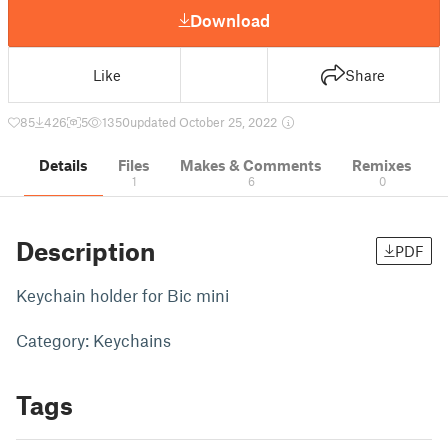
Download
Like
Share
85
426
5
1350
updated October 25, 2022
Details
Files
Makes & Comments
Remixes
1
6
0
Description
PDF
Keychain holder for Bic mini
Category: Keychains
Tags