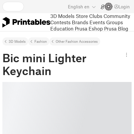
English
en
Login
3D Models
Store
Clubs
Community
Contests
Brands
Events
Groups
Education
Prusa Eshop
Prusa Blog
3D Models
Fashion
Other Fashion Accessories
Bic mini Lighter
Keychain