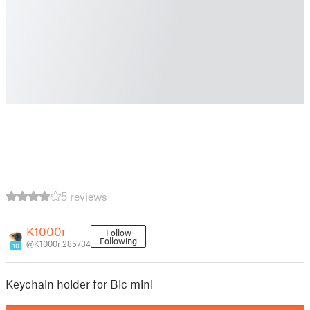
5 reviews
K1000r
Follow
Following
@K1000r_285734
10
Keychain holder for Bic mini