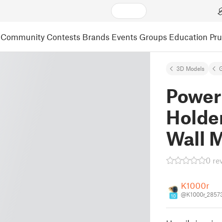
Community
Contests
Brands
Events
Groups
Education
Pr
3D Models
Power
Holder
Wall 
0 re
K1000r
@K1000r_2857
10