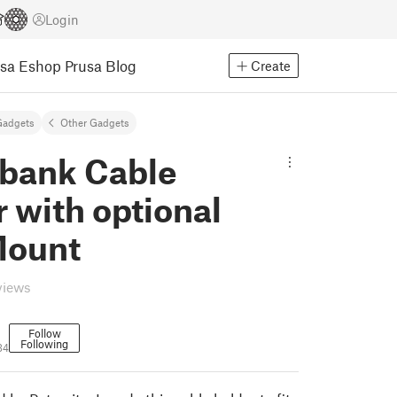
Login
usa Eshop
Prusa Blog
Create
Gadgets
Other Gadgets
bank Cable
 with optional
Mount
views
Follow
Following
34