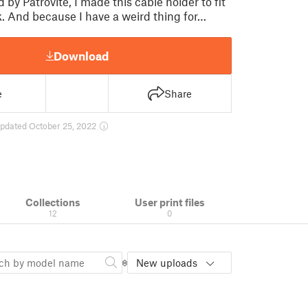
d by Patrovite, I made this cable holder to fit
 And because I have a weird thing for…
Download
e
Share
pdated October 25, 2022
Collections
User print files
12
0
New uploads