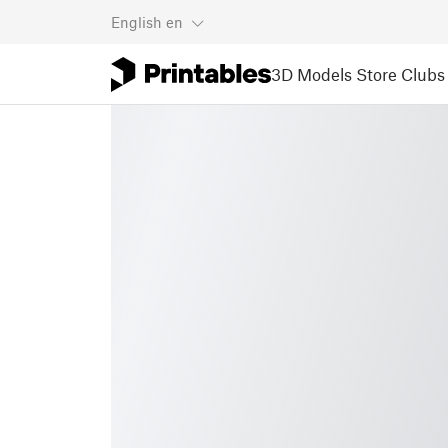
English
en
3D Models
Store
Clubs