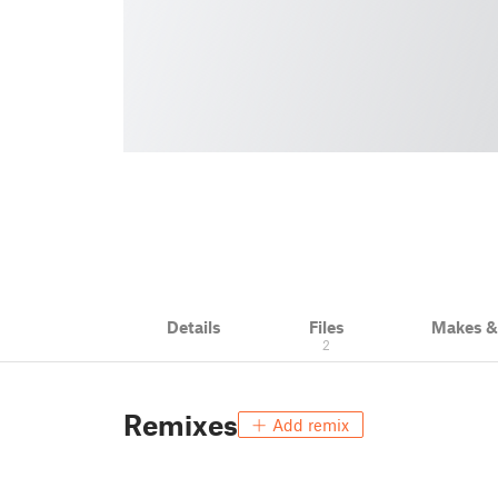
Details
Files
Makes 
2
Remixes
Add remix