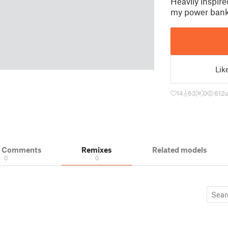
Heavily inspire
my power bank.
Lik
14
63
0
612
u
& Comments
Remixes
Related models
0
0