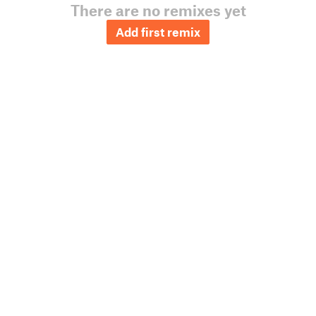
There are no remixes yet
Add first remix