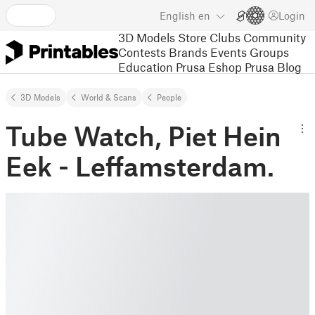
English
en
Login
3D Models
Store
Clubs
Community
Contests
Brands
Events
Groups
Education
Prusa Eshop
Prusa Blog
3D Models
World & Scans
People
Tube Watch, Piet Hein
Eek - Leffamsterdam.