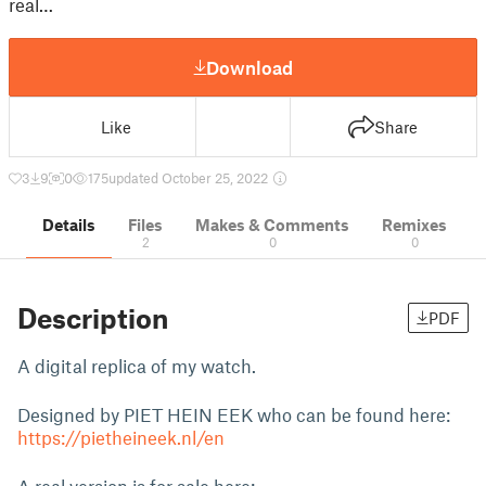
real…
Download
Like
Share
3
9
0
175
updated October 25, 2022
Details
Files
Makes & Comments
Remixes
2
0
0
Description
PDF
A digital replica of my watch.
Designed by PIET HEIN EEK who can be found here:
https://pietheineek.nl/en