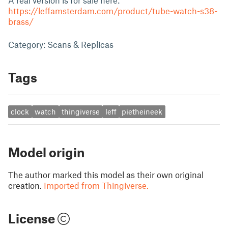
A real version is for sale here:
https://leffamsterdam.com/product/tube-watch-s38-
brass/
Category: Scans & Replicas
Tags
clock
watch
thingiverse
leff
pietheineek
Model origin
The author marked this model as their own original
creation.
Imported from Thingiverse.
License