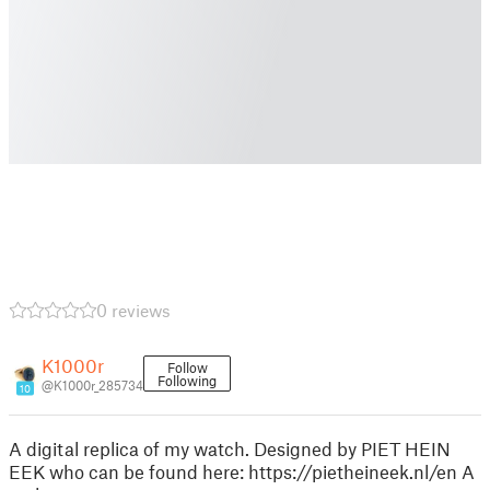
0 reviews
K1000r
Follow
Following
@K1000r_285734
10
A digital replica of my watch. Designed by PIET HEIN
EEK who can be found here: https://pietheineek.nl/en A