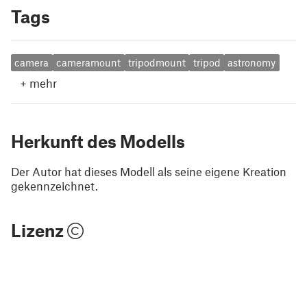
Tags
camera
cameramount
tripodmount
tripod
astronomy
+
mehr
Herkunft des Modells
Der Autor hat dieses Modell als seine eigene Kreation
gekennzeichnet.
Lizenz