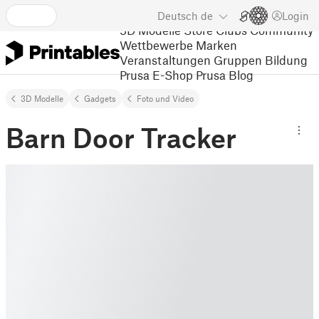
Deutsch
de
Login
3D Modelle
Store
Clubs
Community
Wettbewerbe
Marken
Veranstaltungen
Gruppen
Bildung
Prusa E-Shop
Prusa Blog
3D Modelle
Gadgets
Foto und Video
Barn Door Tracker