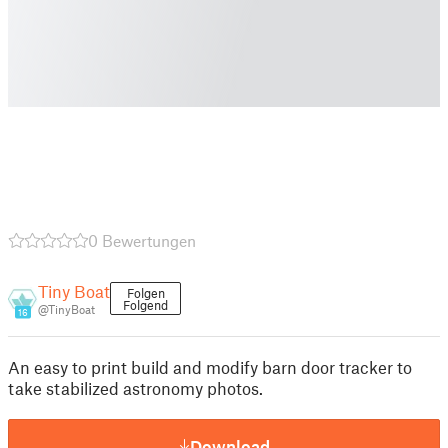
0 Bewertungen
Tiny Boat
Folgen
Folgend
@TinyBoat
16
An easy to print build and modify barn door tracker to
take stabilized astronomy photos.
Download