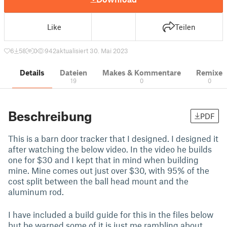
Like
Teilen
6
58
0
942
aktualisiert 30. Mai 2023
Details
Dateien
Makes & Kommentare
Remixe
19
0
0
Beschreibung
PDF
This is a barn door tracker that I designed. I designed it
after watching the below video. In the video he builds
one for $30 and I kept that in mind when building
mine. Mine comes out just over $30, with 95% of the
cost split between the ball head mount and the
aluminum rod.
I have included a build guide for this in the files below
but be warned some of it is just me rambling about