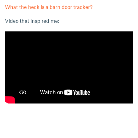
What the heck is a barn door tracker?
Video that inspired me: