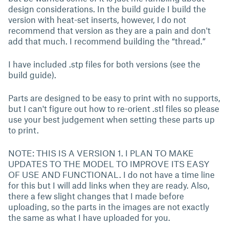
design considerations. In the build guide I build the
version with heat-set inserts, however, I do not
recommend that version as they are a pain and don't
add that much. I recommend building the “thread.”
I have included .stp files for both versions (see the
build guide).
Parts are designed to be easy to print with no supports,
but I can't figure out how to re-orient .stl files so please
use your best judgement when setting these parts up
to print.
NOTE: THIS IS A VERSION 1. I PLAN TO MAKE
UPDATES TO THE MODEL TO IMPROVE ITS EASY
OF USE AND FUNCTIONAL. I do not have a time line
for this but I will add links when they are ready. Also,
there a few slight changes that I made before
uploading, so the parts in the images are not exactly
the same as what I have uploaded for you.