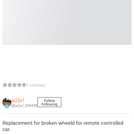
1 reviews
ja2ja1
Follow
Following
@ja2ja1_340406
8
Replacement for broken wheeld for remote controlled
car.