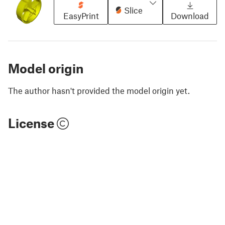
Slice
EasyPrint
Download
Model origin
The author hasn't provided the model origin yet.
License