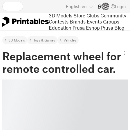
English
en
Login
3D Models
Store
Clubs
Community
Contests
Brands
Events
Groups
Education
Prusa Eshop
Prusa Blog
3D Models
Toys & Games
Vehicles
Replacement wheel for
remote controlled car.