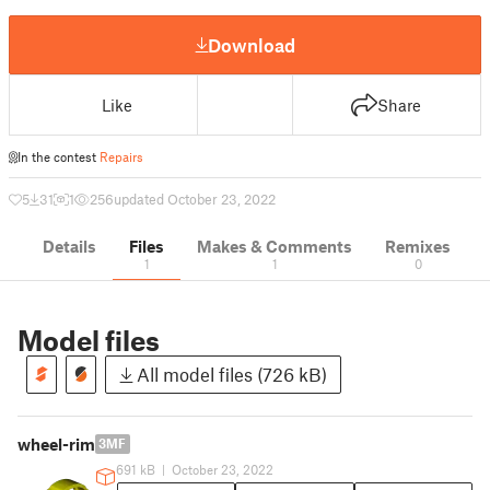
Download
Like
Share
In the contest
Repairs
5
31
1
256
updated October 23, 2022
Details
Files
Makes & Comments
Remixes
1
1
0
Model files
All model files (726 kB)
wheel-rim
3MF
691 kB
|
October 23, 2022