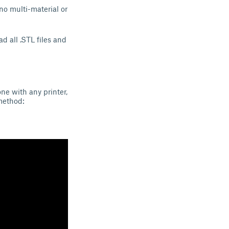
no multi-material or
d all .STL files and
ne with any printer,
method: