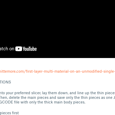
ittemore.com/first-layer-multi-material-on-an-unmodified-single-
TIONS
 into your preferred slicer, lay them down, and line up the thin piece
hen, delete the main pieces and save only the thin pieces as one
.GCODE file with only the thick main body pieces.
pieces first