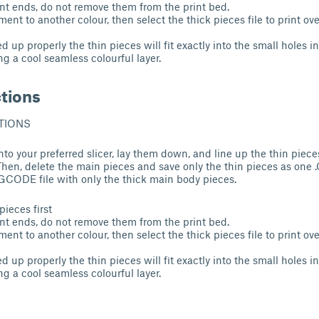
nt ends, do not remove them from the print bed.
ent to another colour, then select the thick pieces file to print ove
ned up properly the thin pieces will fit exactly into the small holes 
ng a cool seamless colourful layer.
ctions
TIONS
 into your preferred slicer, lay them down, and line up the thin piece
hen, delete the main pieces and save only the thin pieces as one
.GCODE file with only the thick main body pieces.
pieces first
nt ends, do not remove them from the print bed.
ent to another colour, then select the thick pieces file to print ove
ned up properly the thin pieces will fit exactly into the small holes 
ng a cool seamless colourful layer.