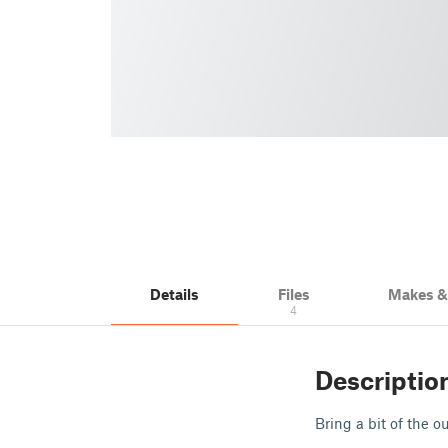
Details
Files
Makes 
4
Descriptio
Bring a bit of the 