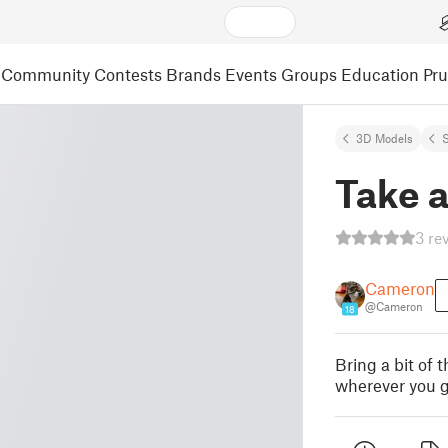
Community
Contests
Brands
Events
Groups
Education
Pr
3D Models
S
Take 
3 re
Cameron
@Cameron
18
Bring a bit of
wherever you g