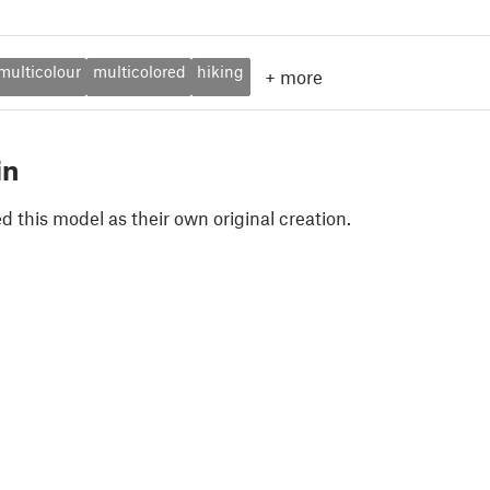
multicolour
multicolored
hiking
+
more
in
 this model as their own original creation.