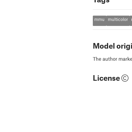
mmu
multicolor
Model orig
The author marked
License