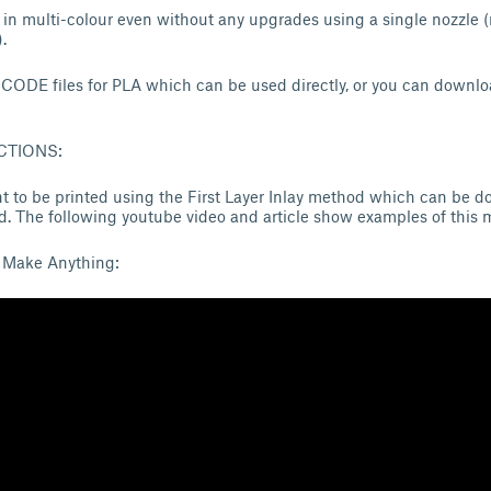
 in multi-colour even without any upgrades using a single nozzle (
.
GCODE files for PLA which can be used directly, or you can downloa
CTIONS:
t to be printed using the First Layer Inlay method which can be do
. The following youtube video and article show examples of this 
 Make Anything: