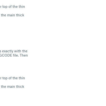
r top of the thin
in the main thick
s exactly with the
 .GCODE file. Then
r top of the thin
in the main thick