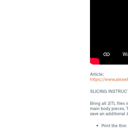
Article:
https://www.alexwh
SLICING INSTRUC
Bring all .STL files
main body pieces. T
save an additional 
Print the thin 