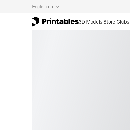
English
en
3D Models
Store
Clubs