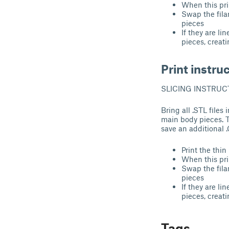
When this pri
Swap the filam
pieces
If they are li
pieces, creati
Print instru
SLICING INSTRUC
Bring all .STL files
main body pieces. T
save an additional 
Print the thin 
When this pri
Swap the filam
pieces
If they are li
pieces, creati
Tags