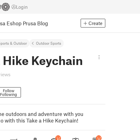
Login
usa Eshop
Prusa Blog
Create
ports & Outdoor
Outdoor Sports
a Hike Keychain
views
Follow
Following
 the outdoors and adventure with you
o with this Take a Hike Keychain!