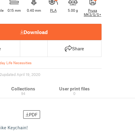
ile
0.15 mm
0.40 mm
PLA
5.00 g
Prusa
MK3/S/S+
Download
e
Share
day Life Necessities
2
updated April 19, 2020
Collections
User print files
94
0
PDF
Hike Keychain!