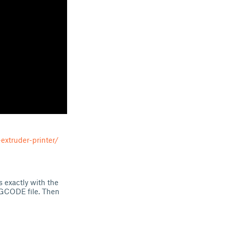
extruder-printer/
s exactly with the
 .GCODE file. Then