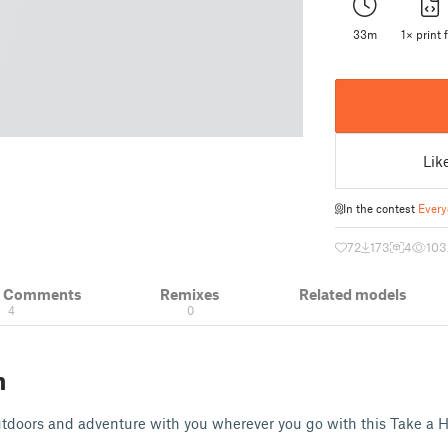
33m
1× print f
Lik
In the contest
Every
72
173
4
103
& Comments
Remixes
Related models
4
0
n
outdoors and adventure with you wherever you go with this Take a 