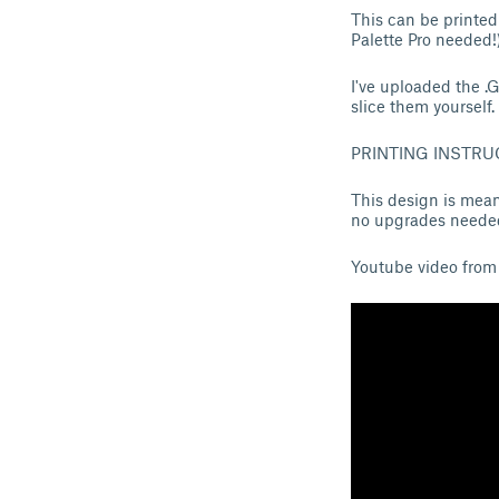
This can be printed
Palette Pro needed!)
I've uploaded the .
slice them yourself.
PRINTING INSTRU
This design is mean
no upgrades needed
Youtube video from