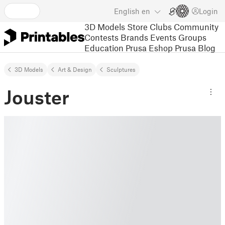
English
en
Login
3D Models
Store
Clubs
Community
Contests
Brands
Events
Groups
Education
Prusa Eshop
Prusa Blog
3D Models
Art & Design
Sculptures
Jouster