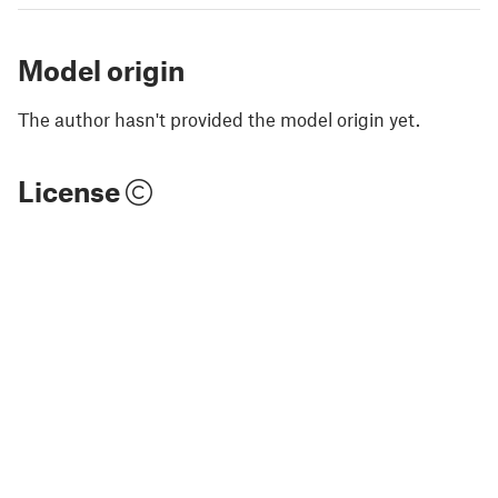
Model origin
The author hasn't provided the model origin yet.
License