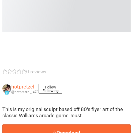
0 reviews
hotpretzel
Follow
Following
@hotpretzel_1473
9
This is my original sculpt based off 80's flyer art of the
classic Williams arcade game Joust.
Download