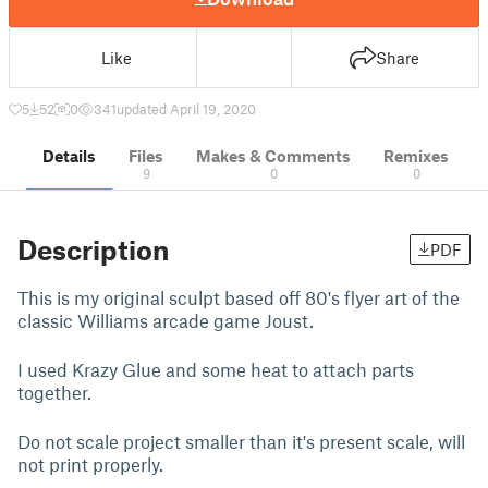
Like
Share
5
52
0
341
updated April 19, 2020
Details
Files
Makes & Comments
Remixes
9
0
0
Description
PDF
This is my original sculpt based off 80's flyer art of the
classic Williams arcade game Joust.
I used Krazy Glue and some heat to attach parts
together.
Do not scale project smaller than it's present scale, will
not print properly.