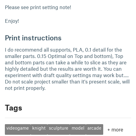
Please see print setting note!
Enjoy!
Print instructions
I do recommend all supports, PLA, 0.1 detail for the
smaller parts. 0.15 Optimal on Top and bottom), Top
and bottom parts can take a while to slice as they are
highly detailed but the results are worth it. You can
experiment with draft quality settings may work but....
Do not scale project smaller than it's present scale, will
not print properly.
Tags
videogame
knight
sculpture
model
arcade
+
more