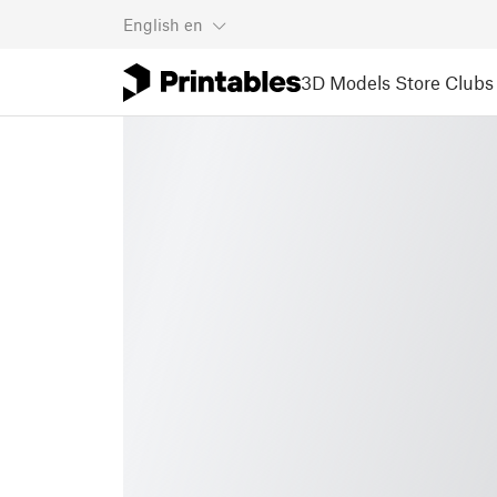
English
en
3D Models
Store
Clubs