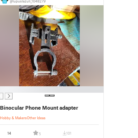
@lupuslazuli_1048279
11
Binocular Phone Mount adapter
Hobby & Makers
Other Ideas
14
101
5