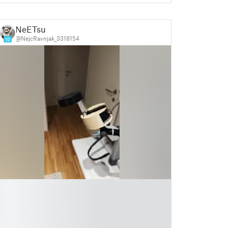
NeETsu
@NejcRavnjak_3318154
10