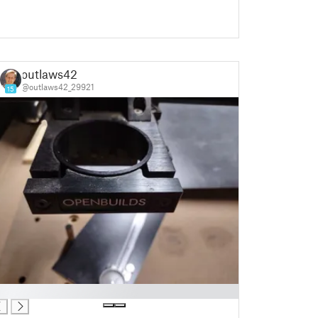
outlaws42
@outlaws42_29921
15