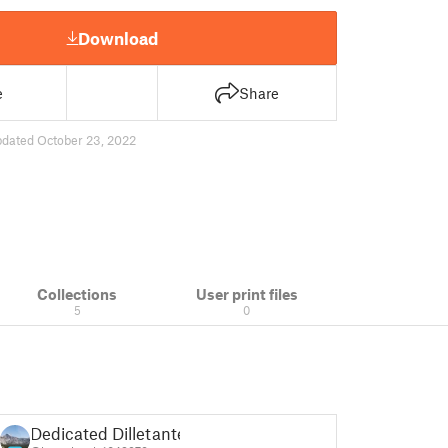
Download
e
Share
pdated October 23, 2022
Collections
User print files
5
0
Dedicated Dilletante