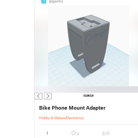
@jgentry
17
█
Bike Phone Mount Adapter
Hobby & Makers
Electronics
1
25
0