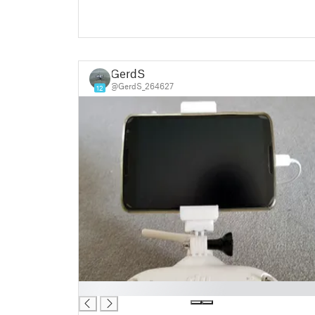
GerdS
@GerdS_264627
12
█