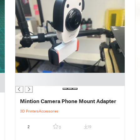
█
█
Mintion Camera Phone Mount Adapter
3D Printers
Accessories
2
19
0