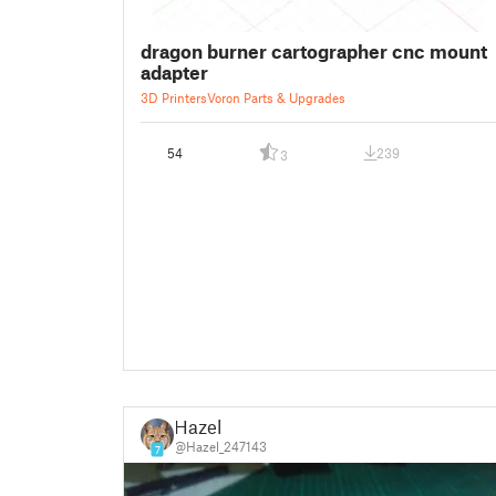
dragon burner cartographer cnc mount
adapter
3D Printers
Voron Parts & Upgrades
54
239
3
Hazel
@Hazel_247143
7