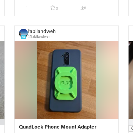
1
8
0
fabilandwehr
@fabilandwehr
16
█
QuadLock Phone Mount Adapter