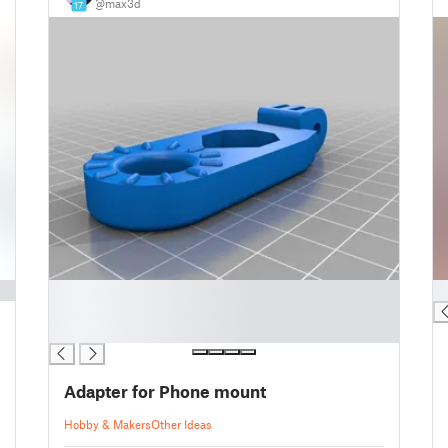
@max3d
17
█
█
█
█
Adapter for Phone mount
Hobby & Makers
Other Ideas