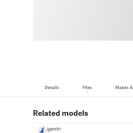
Details
Files
Makes 
1
Related models
jgentry