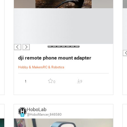
█
█
█
█
█
█
█
█
█
█
█
█
█
dji remote phone mount adapter
Hobby & Makers
RC & Robotics
1
9
0
HoboLab
@HoboMancer_846580
5