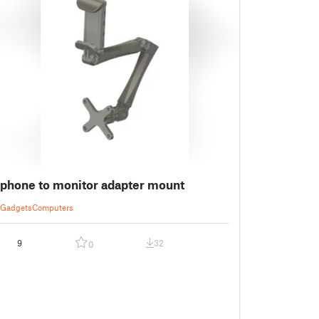
phone to monitor adapter mount
Gadgets
Computers
9
32
0