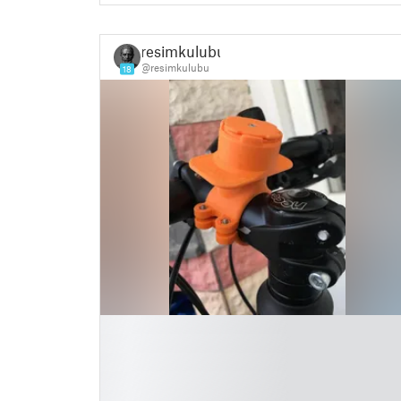
resimkulubu
@resimkulubu
18
█
█
█
█
█