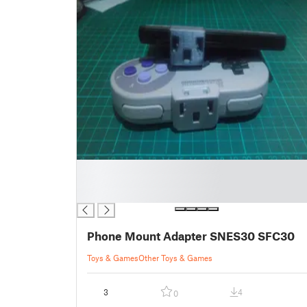
█
█
█
Phone Mount Adapter SNES30 SFC30
Toys & Games
Other Toys & Games
3
4
0