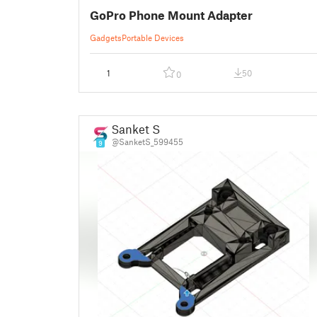
GoPro Phone Mount Adapter
Gadgets
Portable Devices
1
50
0
Sanket S
@SanketS_599455
9