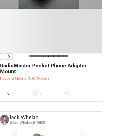
RadioMaster Pocket Phone Adapter
Mount
Hobby & Makers
RC & Robotics
0
1
0
Jack Whelan
@JackWhelan_519608
9