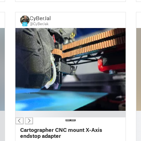
CyBerJak
@CyBerJak
21
█
█
█
█
Cartographer CNC mount X-Axis
█
endstop adapter
█