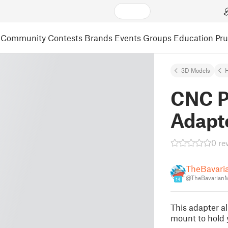
Community
Contests
Brands
Events
Groups
Education
Pr
3D Models
CNC P
Adapt
0 re
TheBavari
@TheBavarian
14
This adapter a
mount to hold y