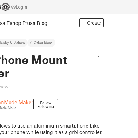
Login
usa Eshop
Prusa Blog
Create
Hobby & Makers
Other Ideas
hone Mount
er
views
anModelMaker
Follow
Following
ModelMake
llows to use an aluminium smartphone bike
our phone while using it as a grbl controller.