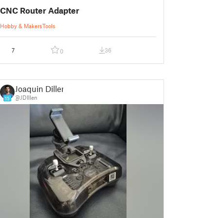
CNC Router Adapter
Hobby & Makers
Tools
7
36
0
Joaquin Dillen
@JDIllen
15