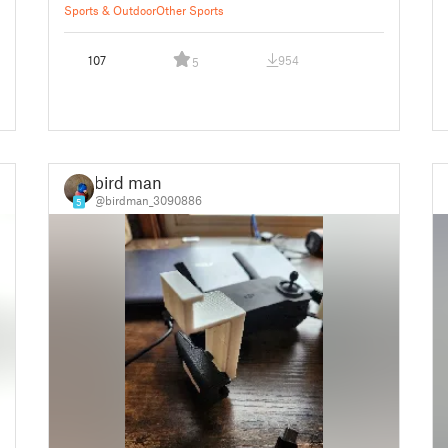
Sports & Outdoor
Other Sports
107
954
5
bird man
@birdman_3090886
5