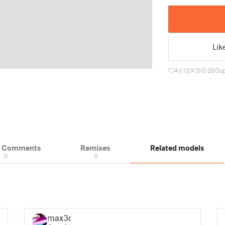
Lik
4
13
0
260
u
& Comments
Remixes
Related models
0
0
max3d