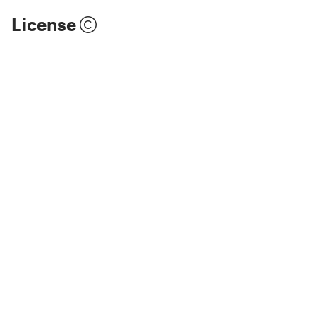
License