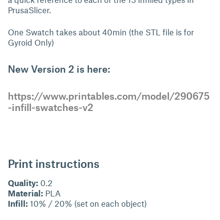
PrusaSlicer.
One Swatch takes about 40min (the STL file is for
Gyroid Only)
New Version 2 is here:
https://www.printables.com/model/290675
-infill-swatches-v2
Print instructions
Quality:
0.2
Material:
PLA
Infill:
10% / 20% (set on each object)