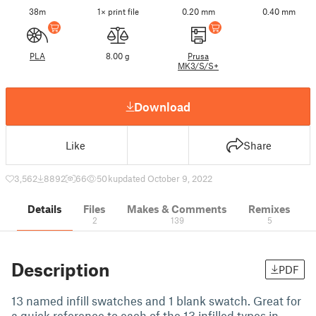
38m
1× print file
0.20 mm
0.40 mm
PLA
8.00 g
Prusa
MK3/S/S+
Download
Like
Share
3,562
8892
66
50 k
updated October 9, 2022
Details
Files
Makes & Comments
Remixes
2
139
5
Description
PDF
13 named infill swatches and 1 blank swatch. Great for
a quick reference to each of the 13 infilled types in