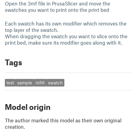
Open the 3mf file in PrusaSlicer and move the
swatches you want to print onto the print bed
Each swatch has its own modifier which removes the
top layer of the swatch.
When dragging the swatch you want to slice onto the
print bed, make sure its modifier goes along with it.
Tags
test
sample
infill
swatch
Model origin
The author marked this model as their own original
creation.