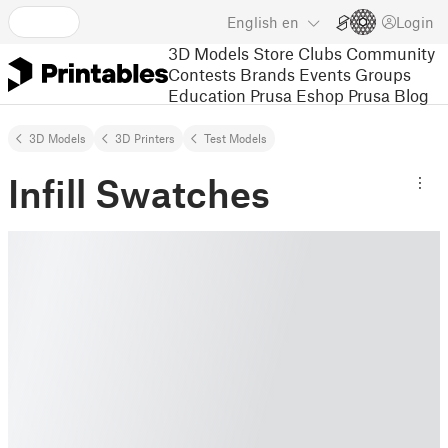
English
en
Login
3D Models
Store
Clubs
Community
Contests
Brands
Events
Groups
Education
Prusa Eshop
Prusa Blog
3D Models
3D Printers
Test Models
Infill Swatches