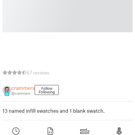
67 reviews
crammers
Follow
Following
@crammers
15
13 named infill swatches and 1 blank swatch.