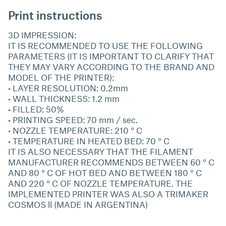
Print instructions
3D IMPRESSION:
IT IS RECOMMENDED TO USE THE FOLLOWING
PARAMETERS (IT IS IMPORTANT TO CLARIFY THAT
THEY MAY VARY ACCORDING TO THE BRAND AND
MODEL OF THE PRINTER):
• LAYER RESOLUTION: 0.2mm
• WALL THICKNESS: 1.2 mm
• FILLED: 50%
• PRINTING SPEED: 70 mm / sec.
• NOZZLE TEMPERATURE: 210 ° C
• TEMPERATURE IN HEATED BED: 70 ° C
IT IS ALSO NECESSARY THAT THE FILAMENT
MANUFACTURER RECOMMENDS BETWEEN 60 ° C
AND 80 ° C OF HOT BED AND BETWEEN 180 ° C
AND 220 ° C OF NOZZLE TEMPERATURE. THE
IMPLEMENTED PRINTER WAS ALSO A TRIMAKER
COSMOS ll (MADE IN ARGENTINA)