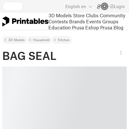
English
en
Login
3D Models
Store
Clubs
Community
Contests
Brands
Events
Groups
Education
Prusa Eshop
Prusa Blog
3D Models
Household
Kitchen
BAG SEAL