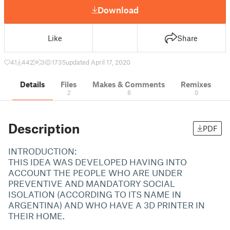
Download
Like
Share
41
442
3
1735
updated April 17, 2020
Details
Files
Makes & Comments
Remixes
2
8
0
Description
PDF
INTRODUCTION:
THIS IDEA WAS DEVELOPED HAVING INTO
ACCOUNT THE PEOPLE WHO ARE UNDER
PREVENTIVE AND MANDATORY SOCIAL
ISOLATION (ACCORDING TO ITS NAME IN
ARGENTINA) AND WHO HAVE A 3D PRINTER IN
THEIR HOME.