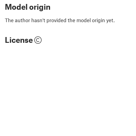
Model origin
The author hasn't provided the model origin yet.
License