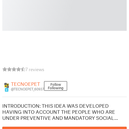
7 reviews
TECNOEPET
Follow
Following
@TECNOEPET_60937
6
INTRODUCTION: THIS IDEA WAS DEVELOPED
HAVING INTO ACCOUNT THE PEOPLE WHO ARE
UNDER PREVENTIVE AND MANDATORY SOCIAL…