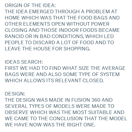
ORIGIN OF THE IDEA:
THE IDEA EMERGED THROUGH A PROBLEM AT
HOME WHICH WAS THAT THE FOOD BAGS AND
OTHER ELEMENTS OPEN WITHOUT POWER
CLOSING AND THOSE INDOOR FOODS BECAME
RANCID OR IN BAD CONDITIONS, WHICH LED
PEOPLE TO DISCARD A LOT OF FOOD AND TO
LEAVE THE HOUSE FOR SHOPPING.
IDEAS SEARCH:
FIRST WE HAD TO FIND WHAT SIZE THE AVERAGE
BAGS WERE AND ALSO SOME TYPE OF SYSTEM
WHICH ALLOWS ITS RELEVANT CLOSED.
DESIGN:
THE DESIGN WAS MADE IN FUSION 360 AND
SEVERAL TYPES OF MODELS WERE MADE TO
OBSERVE WHICH WAS THE MOST SUITABLE AND
WE CAME TO THE CONCLUSION THAT THE MODEL
WE HAVE NOW WAS THE RIGHT ONE.