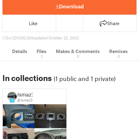
Download
Like
Share
0
12
0
205
updated October 22, 2022
Details
Files
Makes & Comments
Remixes
2
0
0
In collections
(1 public and 1 private)
Jsmaz3
@Jsmaz3
17