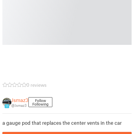
0 reviews
Jsmaz3
Follow
Following
@Jsmaz3
17
a gauge pod that replaces the center vents in the car