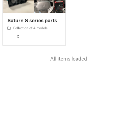
Saturn S series parts
Collection of 4 models
0
All items loaded