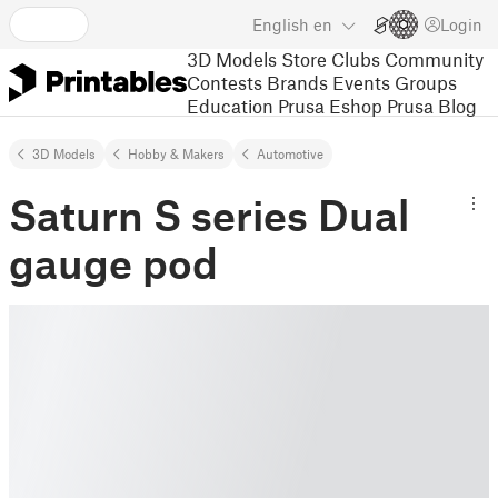
English
en
Login
3D Models
Store
Clubs
Community
Contests
Brands
Events
Groups
Education
Prusa Eshop
Prusa Blog
3D Models
Hobby & Makers
Automotive
Saturn S series Dual
gauge pod