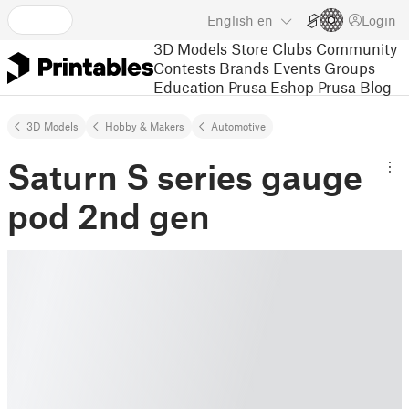
English
en
Login
3D Models
Store
Clubs
Community
Contests
Brands
Events
Groups
Education
Prusa Eshop
Prusa Blog
3D Models
Hobby & Makers
Automotive
Saturn S series gauge
pod 2nd gen