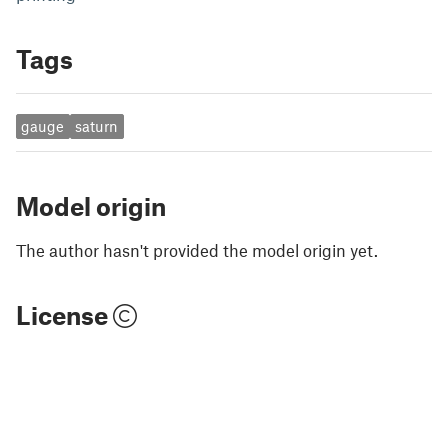
Tags
gauge
saturn
Model origin
The author hasn't provided the model origin yet.
License