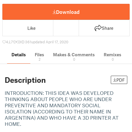
Download
Like
Share
4
71
0
361
updated April 17, 2020
Details
Files
Makes & Comments
Remixes
2
0
0
Description
PDF
INTRODUCTION: THIS IDEA WAS DEVELOPED
THINKING ABOUT PEOPLE WHO ARE UNDER
PREVENTIVE AND MANDATORY SOCIAL
ISOLATION (ACCORDING TO THEIR NAME IN
ARGENTINA) AND WHO HAVE A 3D PRINTER AT
HOME.