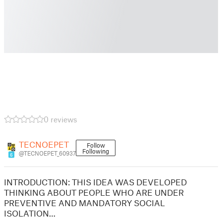
0 reviews
TECNOEPET
Follow
Following
@TECNOEPET_60937
6
INTRODUCTION: THIS IDEA WAS DEVELOPED
THINKING ABOUT PEOPLE WHO ARE UNDER
PREVENTIVE AND MANDATORY SOCIAL
ISOLATION…