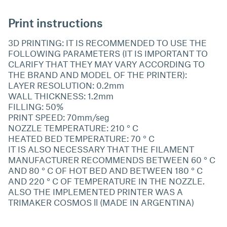
Print instructions
3D PRINTING: IT IS RECOMMENDED TO USE THE
FOLLOWING PARAMETERS (IT IS IMPORTANT TO
CLARIFY THAT THEY MAY VARY ACCORDING TO
THE BRAND AND MODEL OF THE PRINTER):
LAYER RESOLUTION: 0.2mm
WALL THICKNESS: 1.2mm
FILLING: 50%
PRINT SPEED: 70mm/seg
NOZZLE TEMPERATURE: 210 ° C
HEATED BED TEMPERATURE: 70 ° C
IT IS ALSO NECESSARY THAT THE FILAMENT
MANUFACTURER RECOMMENDS BETWEEN 60 ° C
AND 80 ° C OF HOT BED AND BETWEEN 180 ° C
AND 220 ° C OF TEMPERATURE IN THE NOZZLE.
ALSO THE IMPLEMENTED PRINTER WAS A
TRIMAKER COSMOS ll (MADE IN ARGENTINA)