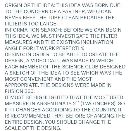
ORIGIN OF THE IDEA: THIS IDEA WAS BORN DUE
TO THE CONCERN OF A PARTNER, WHO CAN
NEVER KEEP THE TUBE CLEAN BECAUSE THE
FILTER IS TOO LARGE.
INFORMATION SEARCH: BEFORE WE CAN BEGIN
THIS IDEA, WE MUST INVESTIGATE THE FILTER
MEASURES AND THE EXISTING INCLINATION
ANGLE FOR IT WORK PERFECTLY.
DESING: IN ORDER TO BE ABLE TO CREATE THE
DESIGN, A VIDEO CALL WAS MADE IN WHICH
EACH MEMBER OF THE SCIENCE CLUB DESIGNED
A SKETCH OF THE IDEA TO SEE WHICH WAS THE
MOST CONVENIENT AND THE MOST
APPROPRIATE. THE DESIGNS WERE MADE IN
FUSION 360.
IT MUST BE HIGHLIGHTED THAT THE MOST USED
MEASURE IN ARGENTINA IS 2´´ (TWO INCHES). SO
IF IT CHANGES ACCORDING TO THE COUNTRY, IT
IS RECOMMENDED THAT BEFORE CHANGING THE
ENTIRE DESIGN, YOU SHOULD CHANGE THE
SCALE OF THE DESING.