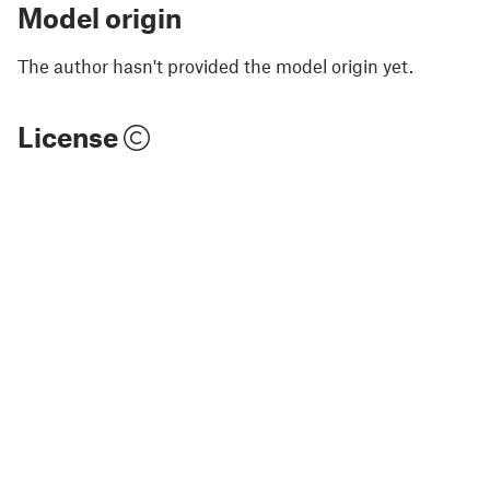
Model origin
The author hasn't provided the model origin yet.
License