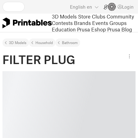
English
en
Login
3D Models
Store
Clubs
Community
Contests
Brands
Events
Groups
Education
Prusa Eshop
Prusa Blog
3D Models
Household
Bathroom
FILTER PLUG