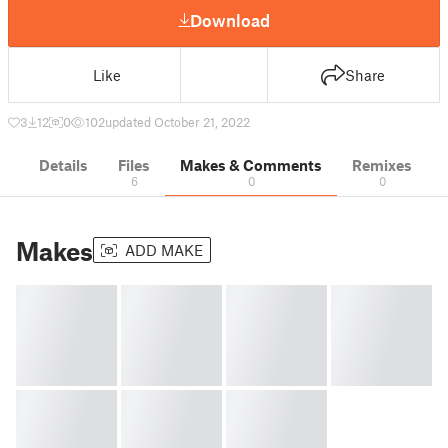
Download
Like
Share
3
12
0
102
updated October 21, 2022
Details
Files
Makes & Comments
Remixes
6
0
0
Makes
ADD MAKE