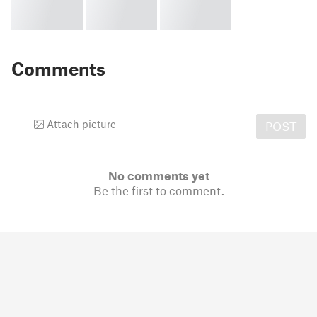
Comments
Attach picture
POST
No comments yet
Be the first to comment.