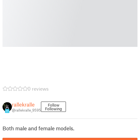
0 reviews
rallekralle
Follow
Following
@rallekralle_9595
11
Both male and female models.