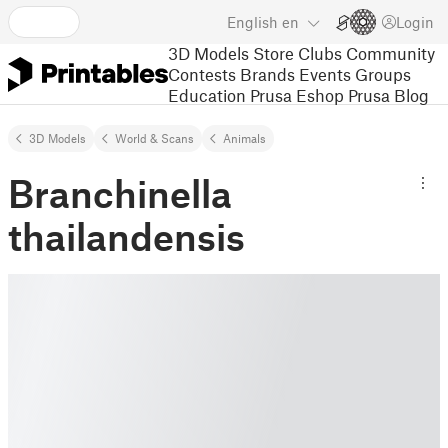
English
en
Login
3D Models
Store
Clubs
Community
Contests
Brands
Events
Groups
Education
Prusa Eshop
Prusa Blog
3D Models
World & Scans
Animals
Branchinella
thailandensis