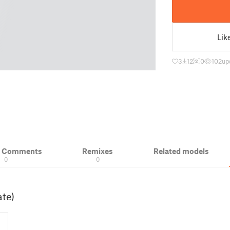
Lik
3
12
0
102
up
& Comments
Remixes
Related models
0
0
ate)