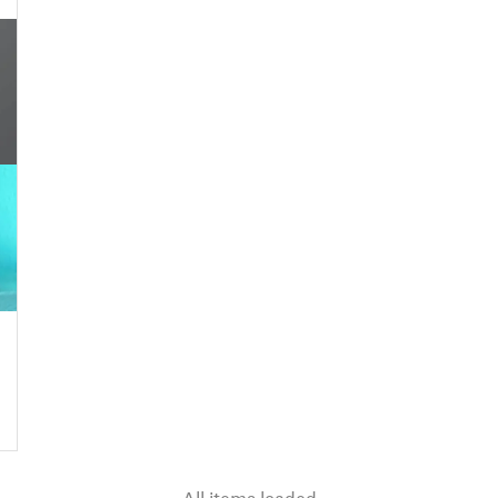
All items loaded