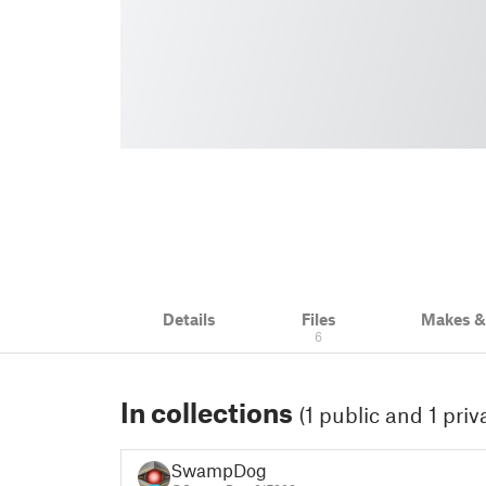
Details
Files
Makes 
6
In collections
(1 public and 1 priv
SwampDog