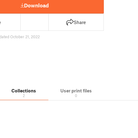
Download
e
Share
dated October 21, 2022
Collections
User print files
2
0