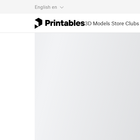
English
en
3D Models
Store
Clubs