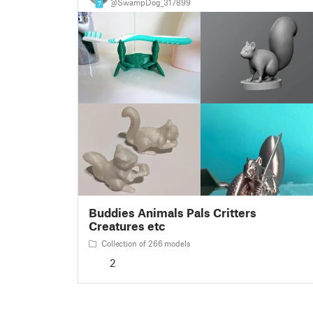
@SwampDog_317899
7
Buddies Animals Pals Critters
Creatures etc
Collection of 266 models
2