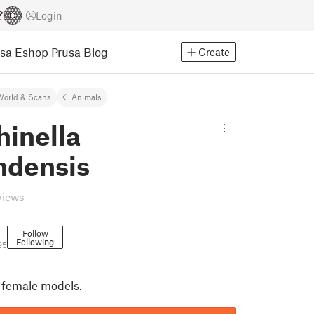
Login
usa Eshop
Prusa Blog
Create
World & Scans
Animals
hinella
ndensis
views
Follow
Following
95
 female models.