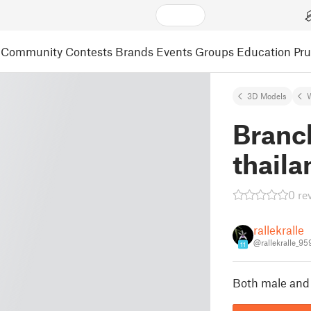
Community
Contests
Brands
Events
Groups
Education
Pr
3D Models
Branc
thaila
0 re
rallekralle
@rallekralle_95
11
Both male and