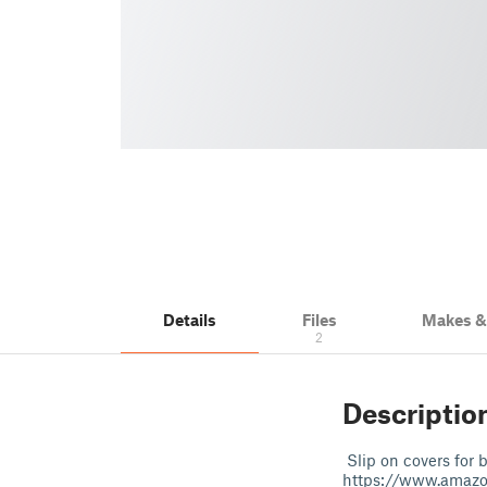
Details
Files
Makes 
2
Descriptio
Slip on covers for 
https://www.amaz