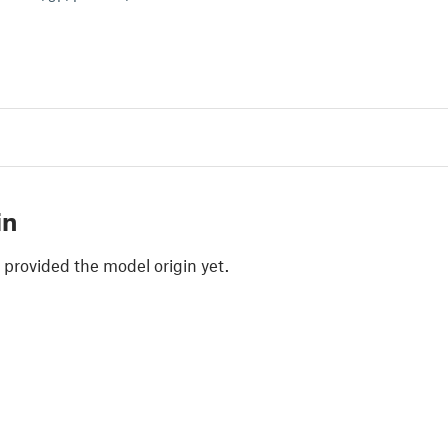
in
 provided the model origin yet.