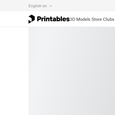
English
en
3D Models
Store
Clubs