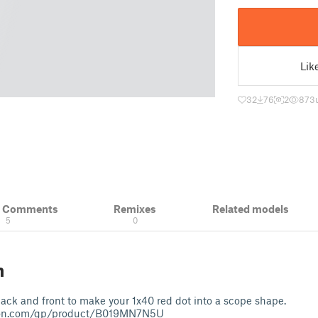
Lik
32
76
2
873
& Comments
Remixes
Related models
5
0
n
back and front to make your 1x40 red dot into a scope shape.
on.com/gp/product/B019MN7N5U