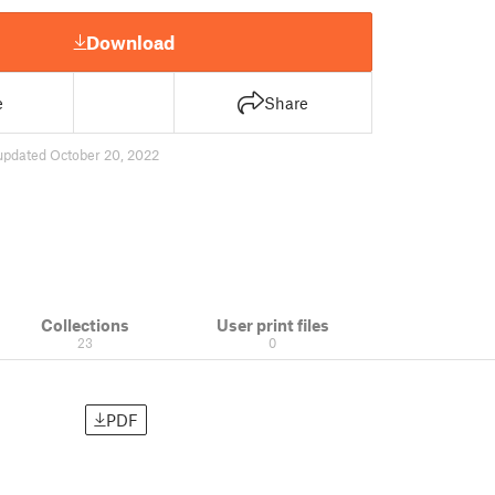
Download
e
Share
updated October 20, 2022
Collections
User print files
23
0
PDF