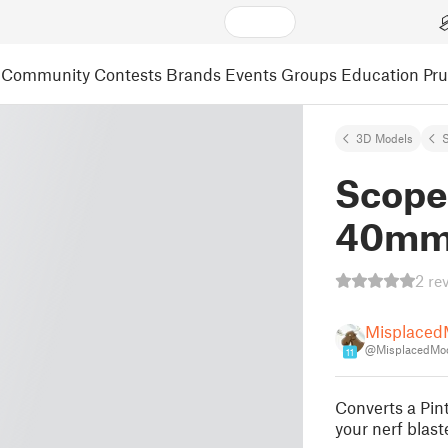
Community
Contests
Brands
Events
Groups
Education
Pr
3D Models
S
Scope
40mm 
2 re
Misplaced
@MisplacedMo
11
Converts a Pin
your nerf blaste