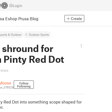
Login
usa Eshop
Prusa Blog
Create
ports & Outdoor
Outdoor Sports
 shround for
Pinty Red Dot
views
Moose
Follow
Following
os_378528
ty Red Dot into something scope shaped for
r.