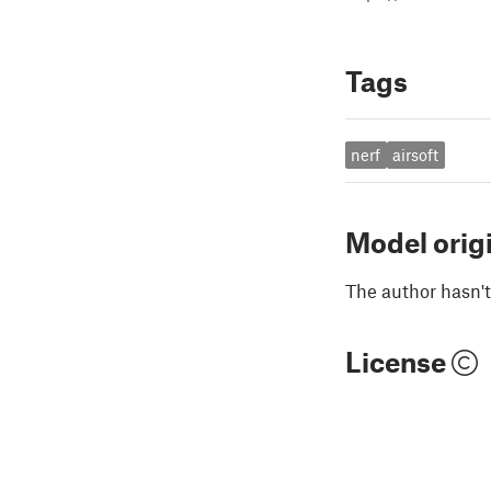
Tags
nerf
airsoft
Model orig
The author hasn't
License