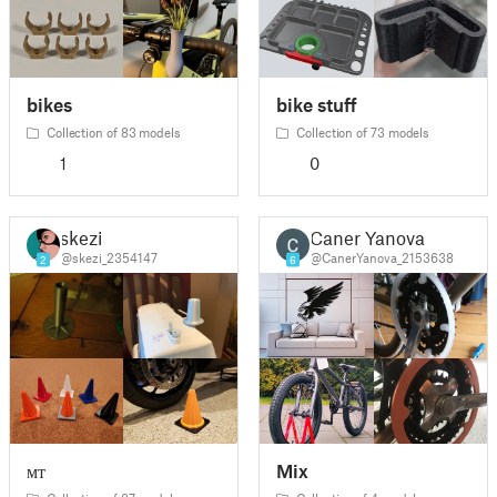
bikes
bike stuff
Collection of 83 models
Collection of 73 models
1
0
skezi
Caner Yanova
@skezi_2354147
@CanerYanova_2153638
2
6
мт
Mix