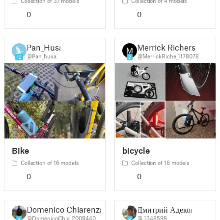
Collection of 37 models
Collection of 4 models
0
0
Pan_Husa
Merrick Richers
@Pan_husa
@MerrickRiche_1178078
12
2
Bike
bicycle
Collection of 16 models
Collection of 16 models
0
0
Domenico Chiarenza
Дмитрий Адеков
@DomenicoChia_2008440
@_1348598
4
6