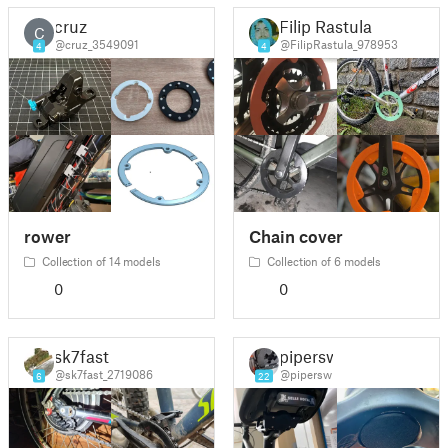
cruz
Filip Rastula
C
@cruz_3549091
@FilipRastula_978953
4
4
rower
Chain cover
Collection of 14 models
Collection of 6 models
0
0
sk7fast
pipersw
@sk7fast_2719086
@pipersw
6
22