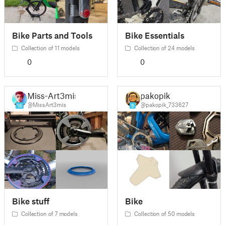
Bike Parts and Tools
Bike Essentials
Collection of 11 models
Collection of 24 models
0
0
Miss-Art3mis
pakopik
@MissArt3mis
@pakopik_733627
16
9
Bike stuff
Bike
Collection of 7 models
Collection of 50 models