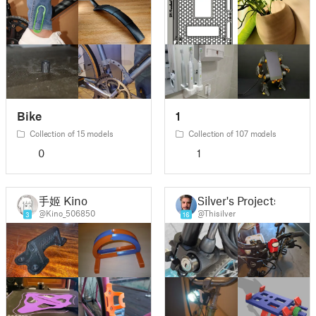
Bike
1
Collection of 15 models
Collection of 107 models
0
1
手姬 Kino
Silver's Projects
@Kino_506850
@Thisilver
3
16