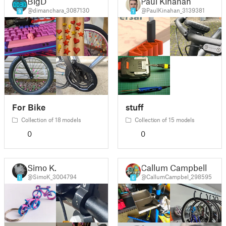
BigD
Paul Kinahan
@dimanchara_3087130
@PaulKinahan_3139381
9
1
For Bike
stuff
Collection of 18 models
Collection of 15 models
0
0
Simo K.
Callum Campbell
@SimoK_3004794
@CallumCampbel_298595
1
6