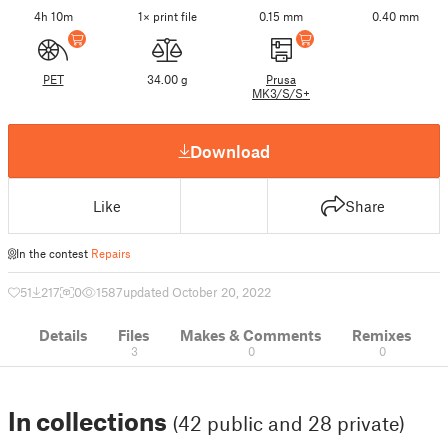
4h 10m
1× print file
0.15 mm
0.40 mm
PET
34.00 g
Prusa
MK3/S/S+
Download
Like
Share
In the contest
Repairs
51
217
0
1587
updated October 20, 2022
Details
Files
Makes & Comments
Remixes
3
0
0
In collections
(42 public and 28 private)