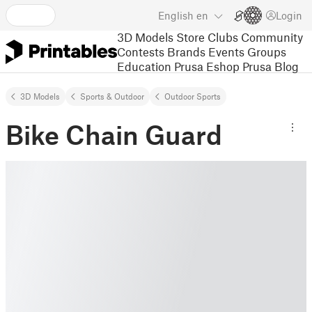
English
en
Login
3D Models
Store
Clubs
Community
Contests
Brands
Events
Groups
Education
Prusa Eshop
Prusa Blog
3D Models
Sports & Outdoor
Outdoor Sports
Bike Chain Guard