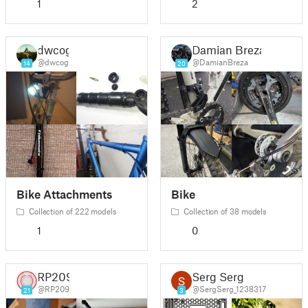
1
2
dwcog
Damian Breza
@dwcog
@DamianBreza
14
20
Bike Attachments
Bike
Collection of 222 models
Collection of 38 models
1
0
RP209
Serg Serg
@RP209
@SergSerg_1238317
21
3