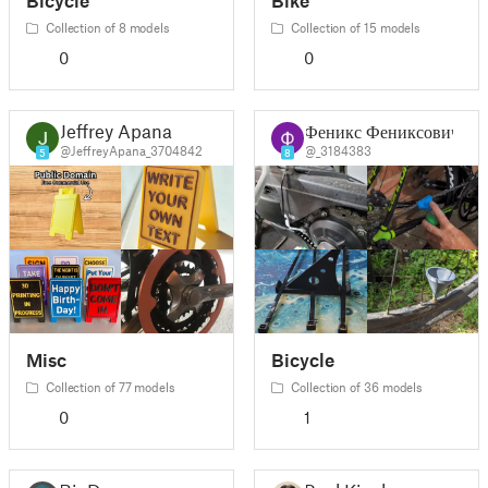
Collection of 8 models
Collection of 15 models
0
0
Jeffrey Apana
Феникс Фениксович
@JeffreyApana_3704842
@_3184383
5
8
Misc
Bicycle
Collection of 77 models
Collection of 36 models
0
1