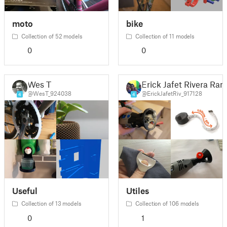
moto
bike
Collection of 52 models
Collection of 11 models
0
0
Wes T
Erick Jafet Rivera Ram
@WesT_924038
@ErickJafetRiv_917128
4
4
Useful
Utiles
Collection of 13 models
Collection of 106 models
0
1