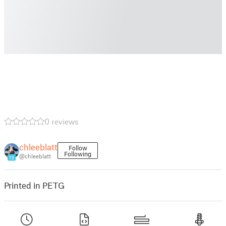
0 reviews
chleeblatt
Follow
Following
@chleeblatt
13
Printed in PETG