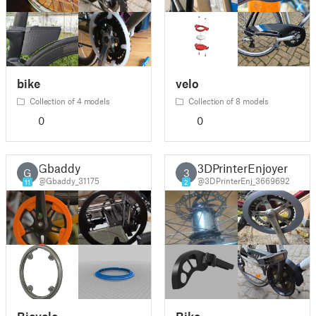
bike
velo
Collection of 4 models
Collection of 8 models
0
0
Gbaddy
3DPrinterEnjoyer
G
3
@Gbaddy_31175
@3DPrinterEnj_3669692
11
2
Bicycle
Bike