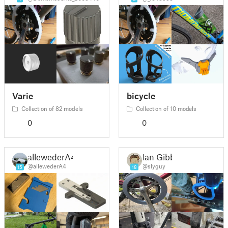
Varie
bicycle
Collection of 82 models
Collection of 10 models
0
0
allewederA4
Ian Gibb
@allewederA4
@slyguy
15
18