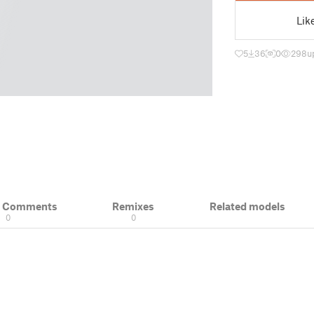
Lik
5
36
0
298
u
& Comments
Remixes
Related models
0
0