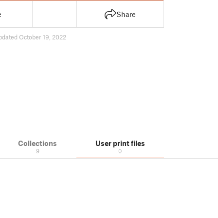
e
Share
pdated October 19, 2022
Collections
User print files
9
0