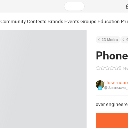
Community
Contests
Brands
Events
Groups
Education
Pr
3D Models
Phone
0 re
Uusernaa
@Uusernaame_
11
over engineere