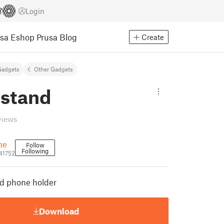
Login
usa Eshop
Prusa Blog
Create
Gadgets
Other Gadgets
stand
views
me
Follow
Following
41752
d phone holder
Download