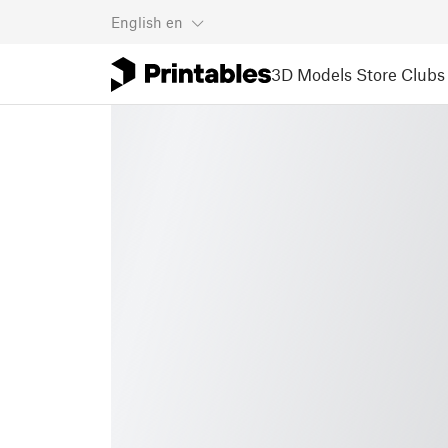
English
en
3D Models
Store
Clubs