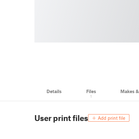
Details
Files
Makes 
1
User print files
Add print file