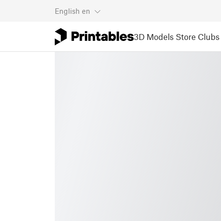
English
en
3D Models
Store
Clubs