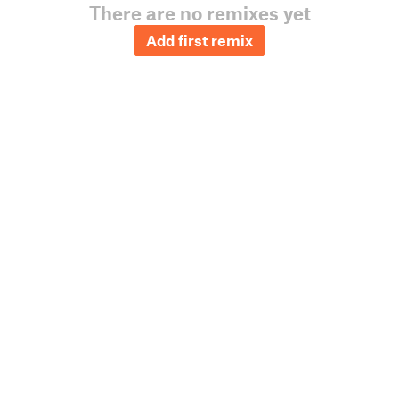
There are no remixes yet
Add first remix