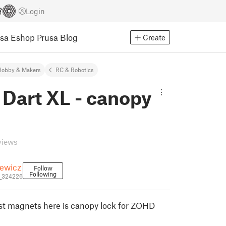
Login
usa Eshop
Prusa Blog
Create
Hobby & Makers
RC & Robotics
Dart XL - canopy
views
iewicz
Follow
Following
i_324226
rust magnets here is canopy lock for ZOHD