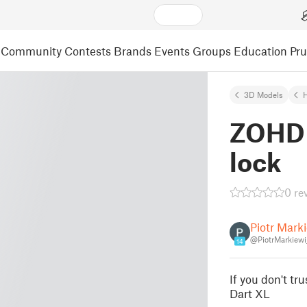
Community
Contests
Brands
Events
Groups
Education
Pr
3D Models
ZOHD 
lock
0 re
Piotr Mark
@PiotrMarkiew
14
If you don't t
Dart XL