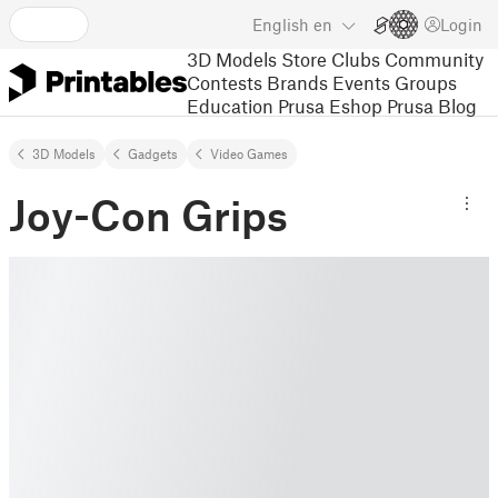
English
en
Login
3D Models
Store
Clubs
Community
Contests
Brands
Events
Groups
Education
Prusa Eshop
Prusa Blog
3D Models
Gadgets
Video Games
Joy-Con Grips