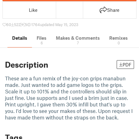
Like
Share
60
522
5
1764
updated May 15, 2023
Details
Files
Makes & Comments
Remixes
6
7
0
Description
PDF
These are a fun remix of the joy-con grips manabun
made. Just wanted to add game logos to the grips.
Scale it up to 101% and the controllers should slip in
just fine. Use supports and I used a brim just in case.
Print upright. I gave them 30% infill but that's up to
you. I'd love to see your makes of these. Upon request I
have made them without the straps on the back.
Tags