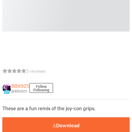
3 reviews
8Bit925
Follow
Following
@8Bit925
20
These are a fun remix of the joy-con grips.
Download