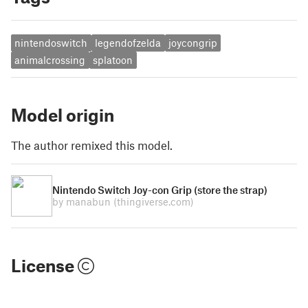
nintendoswitch
legendofzelda
joycongrip
animalcrossing
splatoon
Model origin
The author remixed this model.
Nintendo Switch Joy-con Grip (store the strap)
by manabun
(thingiverse.com)
License