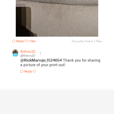
Reply
1 like
Anycubic Kobra 2 Max
Rithm3D
20
@Rithm3D
@RickMarrujo_1524654
Thank you for sharing
a picture of your print out!
Reply