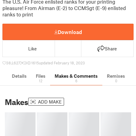
The U.S. Air Force enlisted ranks for your printing
pleasure! From Airman (E-2) to CCMSgt (E-9) enlisted
ranks to print
Download
Like
Share
38
627
3
1615
updated February 18, 2023
Details
Files
Makes & Comments
Remixes
12
6
0
Makes
ADD MAKE