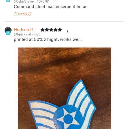
8
@JohnSidwell_4070761
Command chief master serpent lmfao
Reply
Hudson P.
18
@hpicks_at_ring5
printed at 50% z hight. works well.