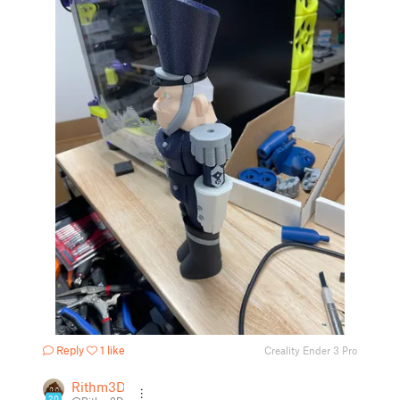
Reply
1 like
Creality Ender 3 Pro
Rithm3D
20