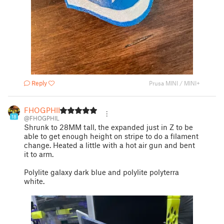
Reply
Prusa MINI / MINI+
FHOGPHIL
18
@FHOGPHIL
Shrunk to 28MM tall, the expanded just in Z to be
able to get enough height on stripe to do a filament
change. Heated a little with a hot air gun and bent
it to arm.
Polylite galaxy dark blue and polylite polyterra
white.