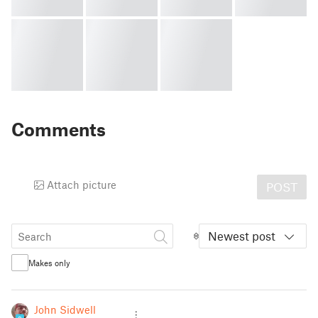
Comments
Attach picture
POST
Newest post
Makes only
John Sidwell