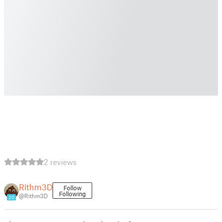
2 reviews
Rithm3D
Follow
Following
@Rithm3D
20