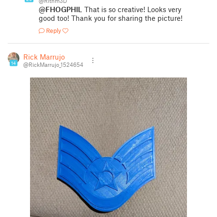
@Rithm3D
@FHOGPHIL
That is so creative! Looks very
good too! Thank you for sharing the picture!
Reply
Rick Marrujo
14
@RickMarrujo_1524654