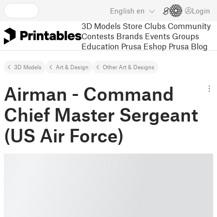
English
en
Login
3D Models
Store
Clubs
Community
Contests
Brands
Events
Groups
Education
Prusa Eshop
Prusa Blog
3D Models
Art & Design
Other Art & Designs
Airman - Command
Chief Master Sergeant
(US Air Force)