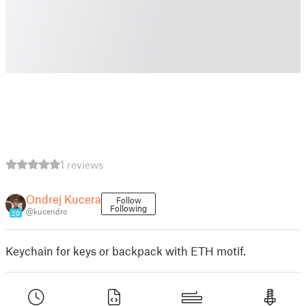
1 reviews
Ondrej Kucera
Follow
Following
@kucendro
20
Keychain for keys or backpack with ETH motif.