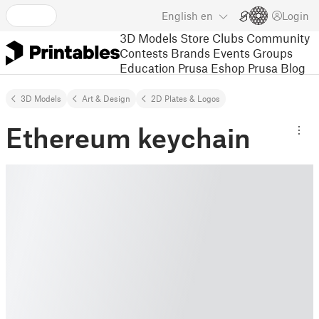
English
en
Login
3D Models
Store
Clubs
Community
Contests
Brands
Events
Groups
Education
Prusa Eshop
Prusa Blog
3D Models
Art & Design
2D Plates & Logos
Ethereum keychain