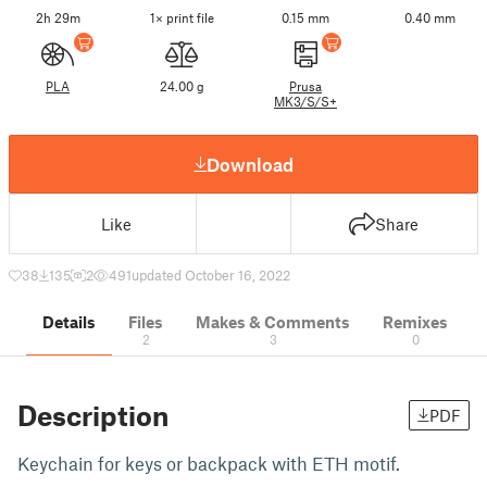
2h 29m
1× print file
0.15 mm
0.40 mm
PLA
24.00 g
Prusa
MK3/S/S+
Download
Like
Share
38
135
2
491
updated October 16, 2022
Details
Files
Makes & Comments
Remixes
2
3
0
Description
PDF
Keychain for keys or backpack with ETH motif.