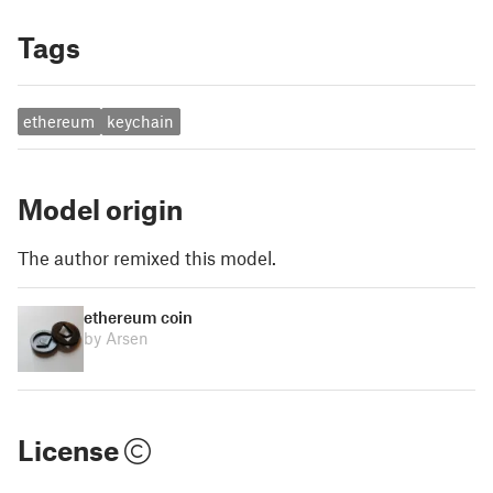
Tags
ethereum
keychain
Model origin
The author remixed this model.
ethereum coin
by Arsen
License