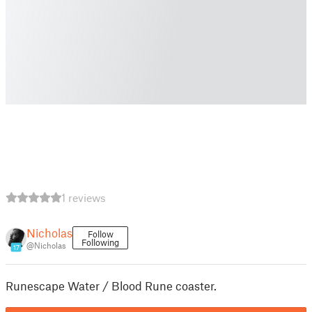
1 reviews
Nicholas
Follow
Following
@Nicholas
17
Runescape Water / Blood Rune coaster.