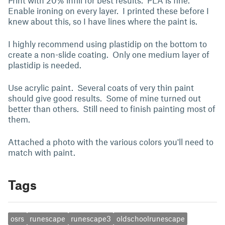
Print with 20% infill for best results. PLA is fine.
Enable ironing on every layer. I printed these before I
knew about this, so I have lines where the paint is.
I highly recommend using plastidip on the bottom to
create a non-slide coating. Only one medium layer of
plastidip is needed.
Use acrylic paint. Several coats of very thin paint
should give good results. Some of mine turned out
better than others. Still need to finish painting most of
them.
Attached a photo with the various colors you'll need to
match with paint.
Tags
osrs
runescape
runescape3
oldschoolrunescape