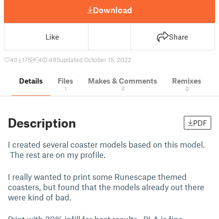
Download
Like
Share
43
175
4
485
updated October 15, 2022
Details
Files
Makes & Comments
Remixes
1
4
0
Description
PDF
I created several coaster models based on this model.
The rest are on my profile.
I really wanted to print some Runescape themed
coasters, but found that the models already out there
were kind of bad.