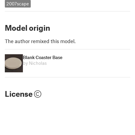
2007scape
Model origin
The author remixed this model.
Blank Coaster Base
by Nicholas
License