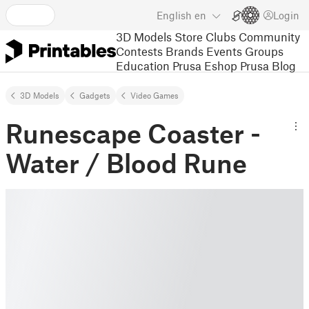
English
en
Login
3D Models
Store
Clubs
Community
Contests
Brands
Events
Groups
Education
Prusa Eshop
Prusa Blog
3D Models
Gadgets
Video Games
Runescape Coaster -
Water / Blood Rune