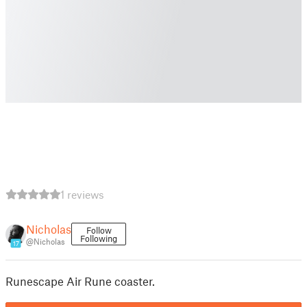
1 reviews
Nicholas
Follow
Following
@Nicholas
17
Runescape Air Rune coaster.