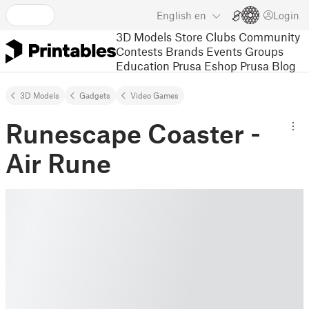
English
en
Login
3D Models
Store
Clubs
Community
Contests
Brands
Events
Groups
Education
Prusa Eshop
Prusa Blog
3D Models
Gadgets
Video Games
Runescape Coaster -
Air Rune