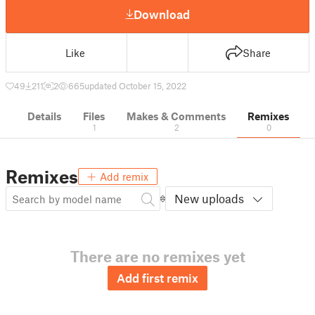
Download
Like
Share
49
211
2
665
updated October 15, 2022
Details
Files
Makes & Comments
Remixes
1
2
0
Remixes
Add remix
New uploads
There are no remixes yet
Add first remix