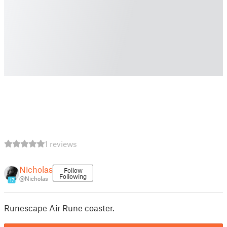
1 reviews
Nicholas
Follow
Following
@Nicholas
17
Runescape Air Rune coaster.