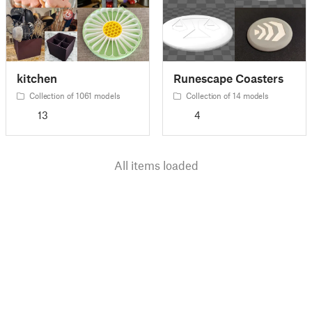
kitchen
Runescape Coasters
Collection of 1061 models
Collection of 14 models
13
4
All items loaded