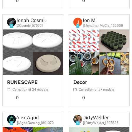
0
0
Jonah Cosmic
Jon M
@Cosmic_576761
@JonathanMcCle_425966
6
1
RUNESCAPE
Decor
Collection of 24 models
Collection of 57 models
0
0
Alex Agod
DirtyWelder
@AgodGaming_1891070
@DirtyWelder_1297826
6
9