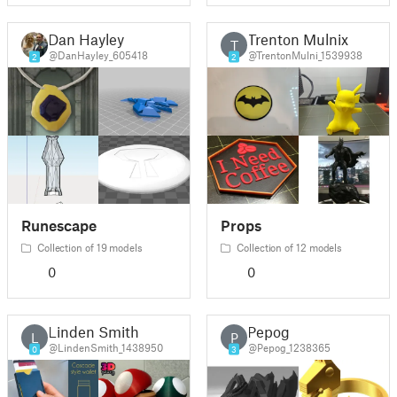
Dan Hayley
Trenton Mulnix
T
@DanHayley_605418
@TrentonMulni_1539938
2
2
Runescape
Props
Collection of 19 models
Collection of 12 models
0
0
Linden Smith
Pepog
L
P
@LindenSmith_1438950
@Pepog_1238365
0
3