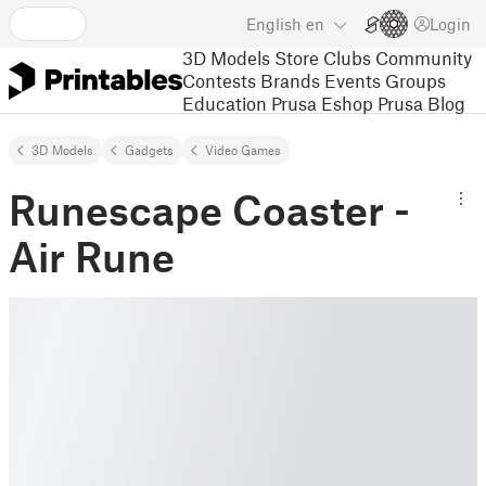
English
en
Login
3D Models
Store
Clubs
Community
Contests
Brands
Events
Groups
Education
Prusa Eshop
Prusa Blog
3D Models
Gadgets
Video Games
Runescape Coaster -
Air Rune