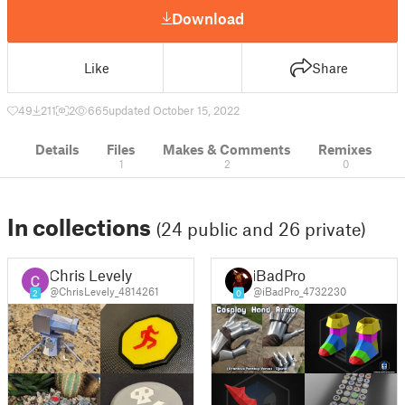
Download
Like
Share
49
211
2
665
updated October 15, 2022
Details
Files
Makes & Comments
Remixes
1
2
0
In collections
(24 public and 26 private)
Chris Levely
iBadPro
@ChrisLevely_4814261
@iBadPro_4732230
2
0