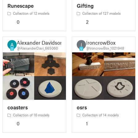
Runescape
Gifting
Collection of 12 models
Collection of 127 models
0
2
Alexander Davidson
IroncrowBox
I
@AlexanderDavi_665060
@IroncrowBox_1021948
2
0
coasters
osrs
Collection of 16 models
Collection of 14 models
0
1