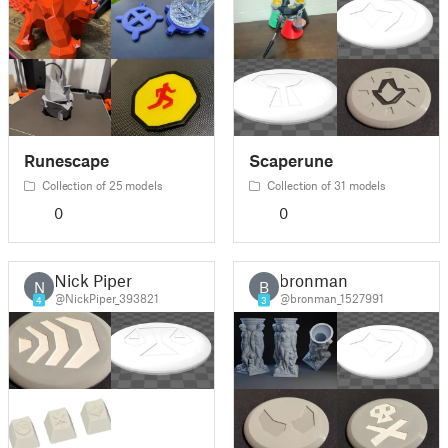
Runescape
Scaperune
Collection of 25 models
Collection of 31 models
0
0
Nick Piper
bronman
N
B
@NickPiper_393821
@bronman_1527991
4
3