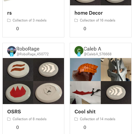
rs
home Decor
Collection of 3 models
Collection of 16 models
0
0
RoboRage
Caleb A
@RoboRage_450772
@CalebA_576668
2
1
OSRS
Cool shit
Collection of 8 models
Collection of 14 models
0
0