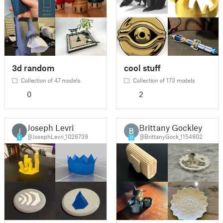
3d random
cool stuff
Collection of 47 models
Collection of 173 models
0
2
Joseph Levri
Brittany Gockley
J
@JosephLevri_1026739
@BrittanyGock_1154802
1
0