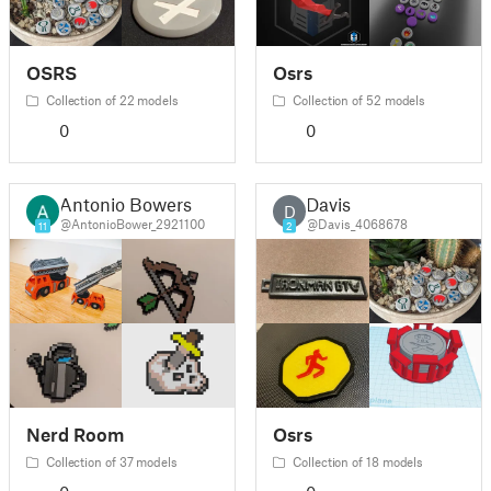
OSRS
Osrs
Collection of 22 models
Collection of 52 models
0
0
Antonio Bowers
Davis
D
@AntonioBower_2921100
@Davis_4068678
11
2
Nerd Room
Osrs
Collection of 37 models
Collection of 18 models