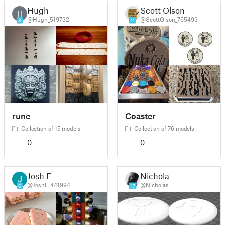
Hugh
Scott Olson
H
@Hugh_519732
@ScottOlson_765493
8
11
rune
Coaster
Collection of 15 models
Collection of 76 models
0
0
Josh E
Nicholas
@JoshE_441994
@Nicholas
6
17