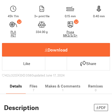
45h 11m
3× print file
0.15 mm
0.40 mm
PLA
334.00 g
Prusa
PET
MK3/S/S+
Download
Like
Share
42
323
0
3580
updated June 17, 2024
Details
Files
Makes & Comments
Remixes
7
1
0
Description
PDF