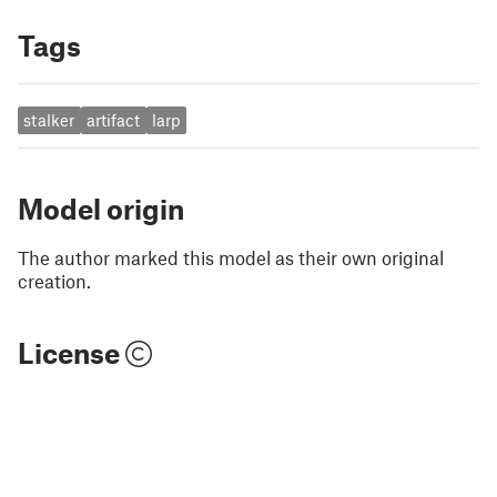
Tags
stalker
artifact
larp
Model origin
The author marked this model as their own original
creation.
License