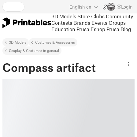
English
en
Login
3D Models
Store
Clubs
Community
Contests
Brands
Events
Groups
Education
Prusa Eshop
Prusa Blog
3D Models
Costumes & Accessories
Cosplay & Costumes in general
Compass artifact