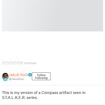
0 reviews
Jakub Kočí
Follow
Following
@JakubKoci
18
This is my version of a Compass artifact seen in
S.T.A.L.K.E.R. series.