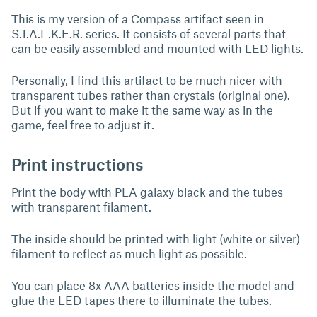
This is my version of a Compass artifact seen in
S.T.A.L.K.E.R. series. It consists of several parts that
can be easily assembled and mounted with LED lights.
Personally, I find this artifact to be much nicer with
transparent tubes rather than crystals (original one).
But if you want to make it the same way as in the
game, feel free to adjust it.
Print instructions
Print the body with PLA galaxy black and the tubes
with transparent filament.
The inside should be printed with light (white or silver)
filament to reflect as much light as possible.
You can place 8x AAA batteries inside the model and
glue the LED tapes there to illuminate the tubes.