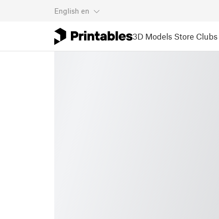
English
en
3D Models
Store
Clubs