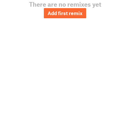
There are no remixes yet
Add first remix