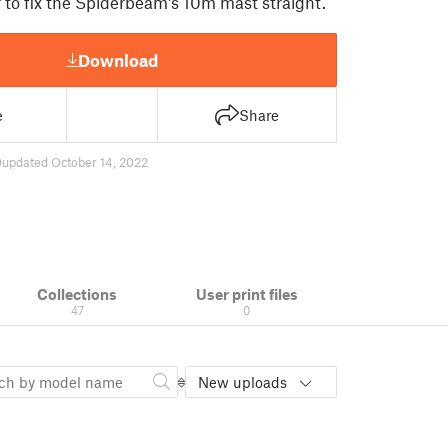
r to fix the Spiderbeam's 10m mast straight.
Download
e
Share
0
updated October 14, 2022
Collections
User print files
47
0
New uploads