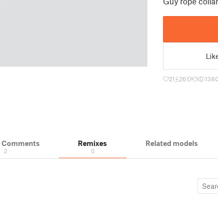
Guy rope colla
Lik
21
261
1
138
& Comments
Remixes
Related models
2
0