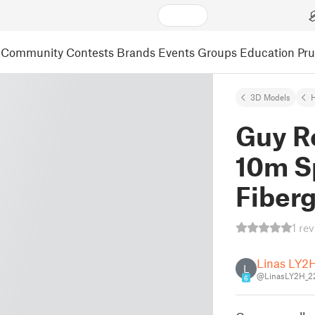
Community
Contests
Brands
Events
Groups
Education
Pr
3D Models
Guy Ro
10m S
Fiberg
1 re
Linas LY2
L
@LinasLY2H_2
6