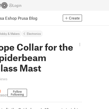
Login
usa Eshop
Prusa Blog
Create
Hobby & Makers
Electronics
pe Collar for the
piderbeam
lass Mast
views
H
Follow
Following
28507