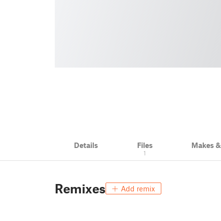
Details
Files
Makes 
1
Remixes
Add remix