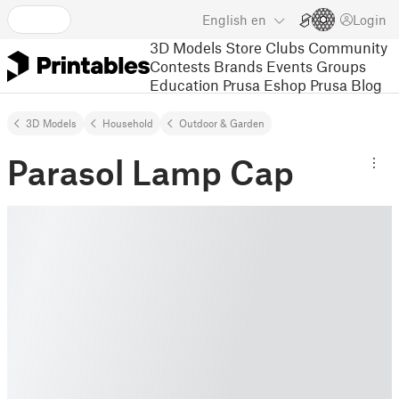
English
en
Login
3D Models
Store
Clubs
Community
Contests
Brands
Events
Groups
Education
Prusa Eshop
Prusa Blog
3D Models
Household
Outdoor & Garden
Parasol Lamp Cap