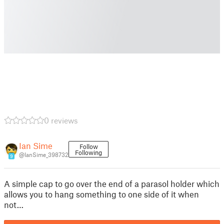
0 reviews
Ian Sime
Follow
Following
@IanSime_398732
9
A simple cap to go over the end of a parasol holder which
allows you to hang something to one side of it when
not…