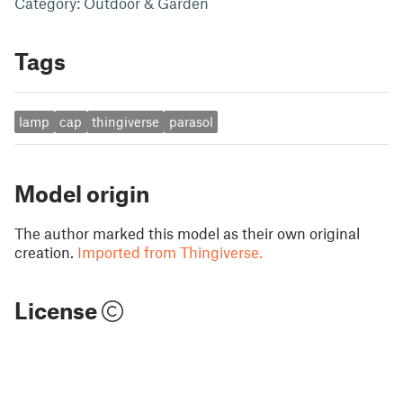
Category: Outdoor & Garden
Tags
lamp
cap
thingiverse
parasol
Model origin
The author marked this model as their own original
creation.
Imported from Thingiverse.
License