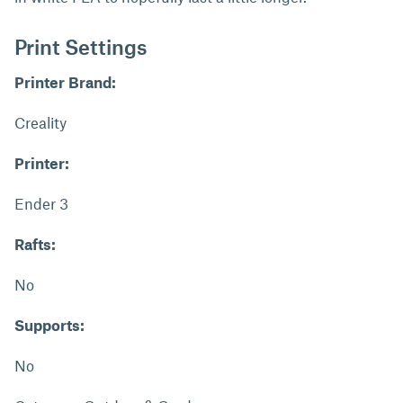
Print Settings
Printer Brand:
Creality
Printer:
Ender 3
Rafts:
No
Supports:
No