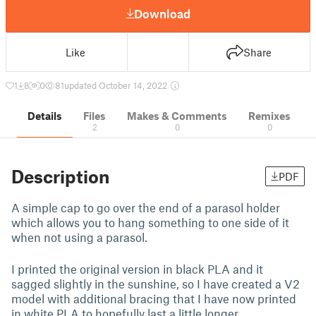
Download
Like
Share
1
8
0
81
updated October 14, 2022
Details
Files
Makes & Comments
Remixes
2
0
0
Description
PDF
A simple cap to go over the end of a parasol holder
which allows you to hang something to one side of it
when not using a parasol.
I printed the original version in black PLA and it
sagged slightly in the sunshine, so I have created a V2
model with additional bracing that I have now printed
in white PLA to hopefully last a little longer.