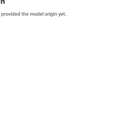
in
 provided the model origin yet.