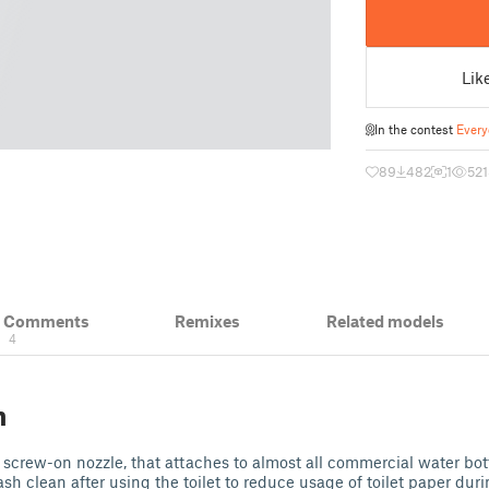
Lik
In the contest
Every
89
482
1
52
& Comments
Remixes
Related models
4
n
d screw-on nozzle, that attaches to almost all commercial water bott
ash clean after using the toilet to reduce usage of toilet paper dur