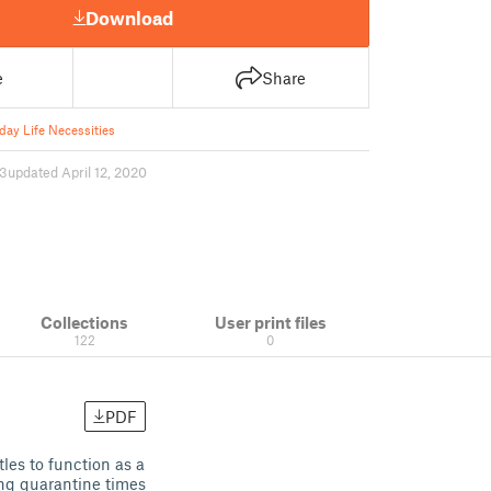
Download
e
Share
day Life Necessities
13
updated April 12, 2020
Collections
User print files
122
0
PDF
les to function as a
ing quarantine times