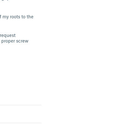
 my roots to the
 request
 proper screw