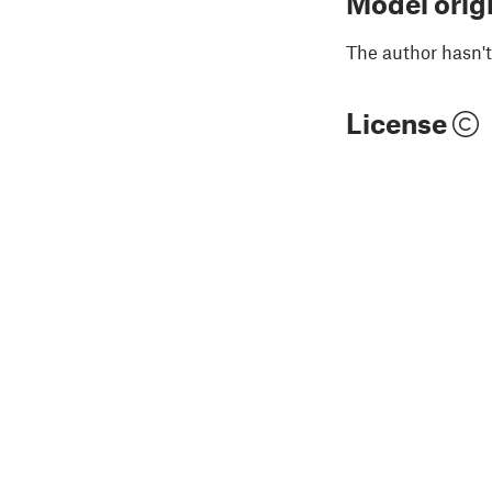
Model orig
The author hasn't
License