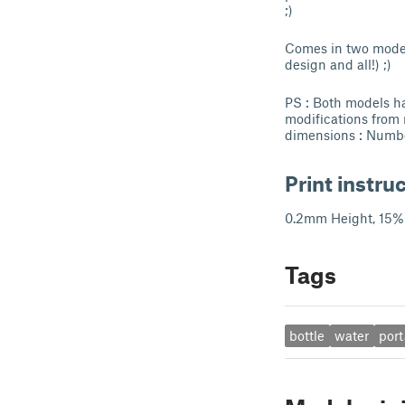
;)
Comes in two models
design and all!) ;)
PS : Both models ha
modifications from
dimensions : Numbe
Print instru
0.2mm Height, 15% 
Tags
bottle
water
port