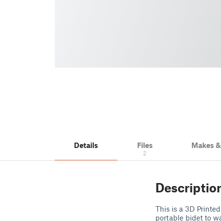
Details
Files
Makes 
2
Descriptio
This is a 3D Printe
portable bidet to w