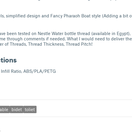
, simplified design and Fancy Pharaoh Boat style (Adding a bit of
ve been tested on Nestle Water bottle thread (available in Egypt),
 me through comments if needed. What I would need to deliver the
r of Threads, Thread Thickness, Thread Pitch!
ctions
Infill Ratio, ABS/PLA/PETG
able
bidet
toliet