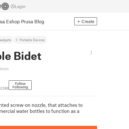
Login
usa Eshop
Prusa Blog
Create
Gadgets
Portable Devices
le Bidet
views
Follow
Following
62366
inted screw-on nozzle, that attaches to
ercial water bottles to function as a