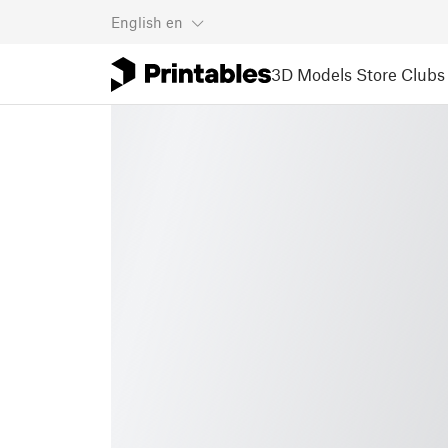
English
en
3D Models
Store
Clubs