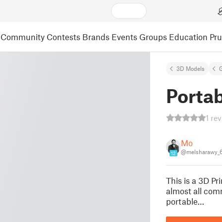
Community
Contests
Brands
Events
Groups
Education
Pr
3D Models
Portab
1 re
Mo
@melsharawy_
12
This is a 3D Pr
almost all comm
portable…