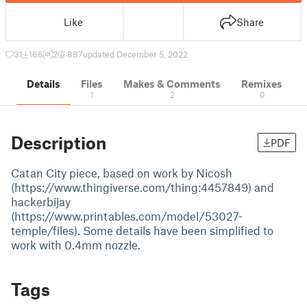
Like
Share
31
166
2
887
updated December 5, 2022
Details
Files
Makes & Comments
Remixes
1
2
0
Description
PDF
Catan City piece, based on work by Nicosh
(https://www.thingiverse.com/thing:4457849) and
hackerbijay
(https://www.printables.com/model/53027-
temple/files). Some details have been simplified to
work with 0.4mm nozzle.
Tags