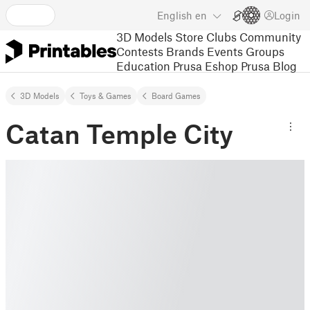
English
en
Login
3D Models
Store
Clubs
Community
Contests
Brands
Events
Groups
Education
Prusa Eshop
Prusa Blog
3D Models
Toys & Games
Board Games
Catan Temple City