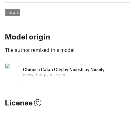
catan
Model origin
The author remixed this model.
Chinese Catan City by Nicosh by Niccily
www.thingiverse.com
License