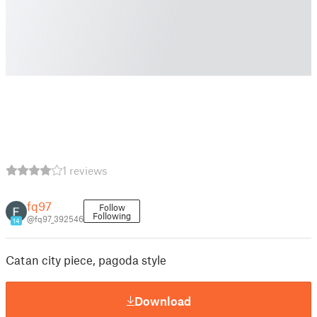
1 reviews
fq97
Follow
Following
@fq97_392546
14
Catan city piece, pagoda style
Download