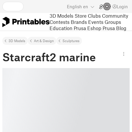
English
en
Login
3D Models
Store
Clubs
Community
Contests
Brands
Events
Groups
Education
Prusa Eshop
Prusa Blog
3D Models
Art & Design
Sculptures
Starcraft2 marine