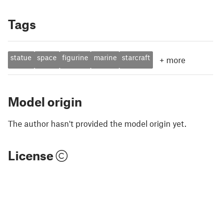
Tags
statue
space
figurine
marine
starcraft
+
more
Model origin
The author hasn't provided the model origin yet.
License