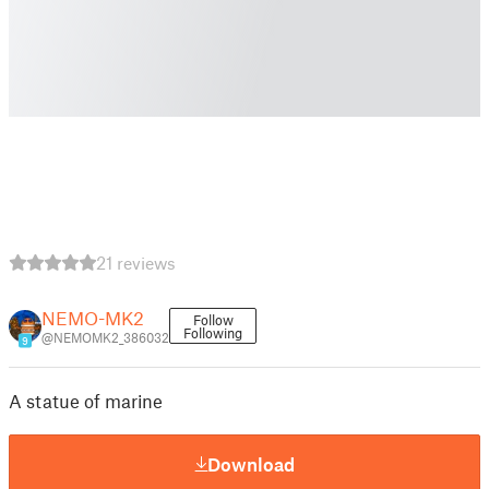
21 reviews
NEMO-MK2
Follow
Following
@NEMOMK2_386032
9
A statue of marine
Download