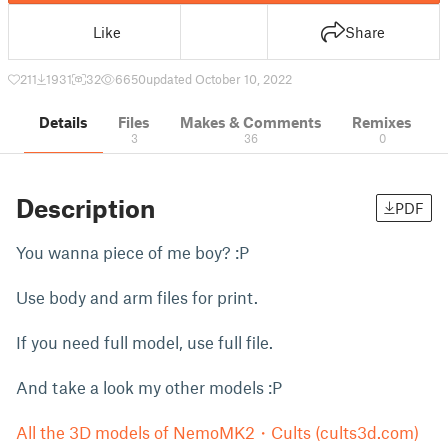
Like
Share
211
1931
32
6650
updated October 10, 2022
Details
Files
Makes & Comments
Remixes
3
36
0
Description
PDF
You wanna piece of me boy? :P
Use body and arm files for print.
If you need full model, use full file.
And take a look my other models :P
All the 3D models of NemoMK2・Cults (cults3d.com)