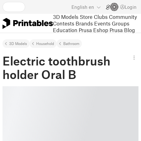
English
en
Login
3D Models
Store
Clubs
Community
Contests
Brands
Events
Groups
Education
Prusa Eshop
Prusa Blog
3D Models
Household
Bathroom
Electric toothbrush
holder Oral B