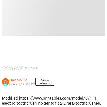
0 reviews
Danny712
Follow
Following
@Danny712_383864
10
Modified https://www.printables.com/model/37414-
electric-toothbrush-holder to fit 2 Oral B toothbrushes.