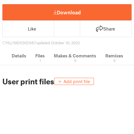
Download
Like
Share
15
106
0
667
updated October 10, 2022
Details
Files
Makes & Comments
Remixes
1
0
0
User print files
Add print file