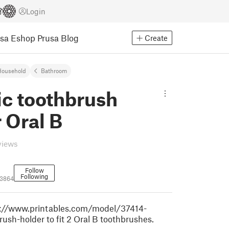
Login
usa Eshop
Prusa Blog
Create
Household
Bathroom
ic toothbrush
 Oral B
views
Follow
Following
3864
s://www.printables.com/model/37414-
rush-holder to fit 2 Oral B toothbrushes.