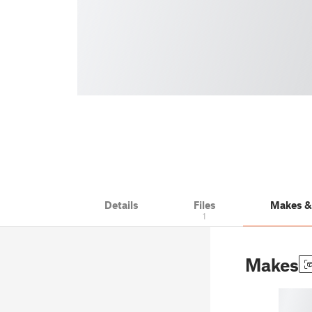
Details
Files
Makes 
1
Makes