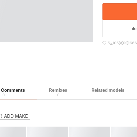
Lik
15
105
0
666
& Comments
Remixes
Related models
0
0
ADD MAKE