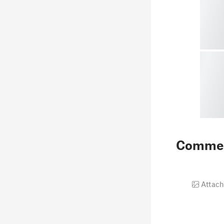
Comme
Attach