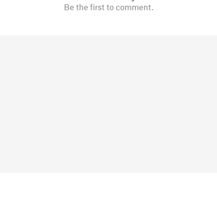
Be the first to comment.