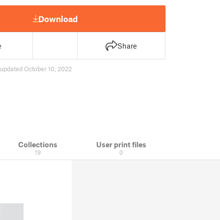
Download
e
Share
updated October 10, 2022
Collections
User print files
19
0