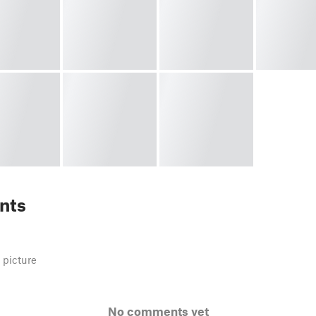
nts
 picture
No comments yet