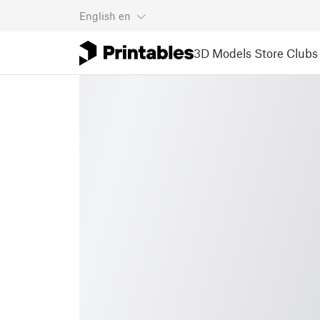
English
en
3D Models
Store
Clubs