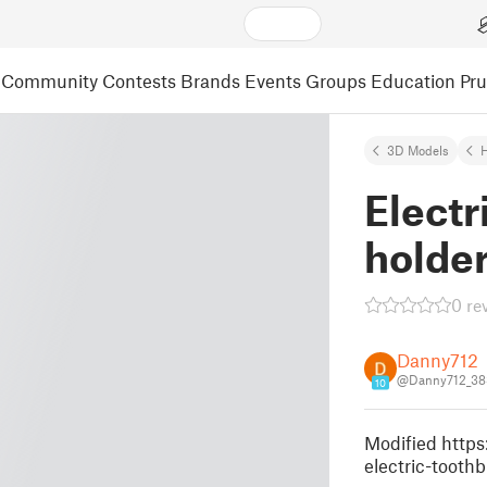
Community
Contests
Brands
Events
Groups
Education
Pr
3D Models
Electr
holder
0 re
Danny712
@Danny712_38
10
Modified http
electric-toothb