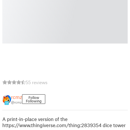
55 reviews
rcmz
Follow
Following
@rcmz
17
A print-in-place version of the
https://www.thingiverse.com/thing:2839354 dice tower