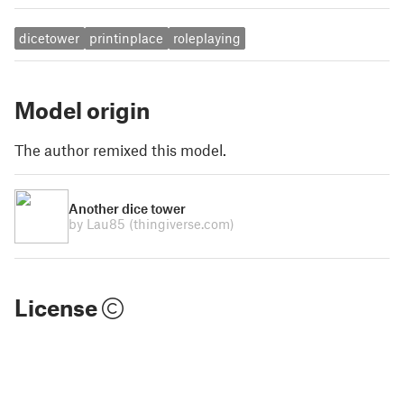
dicetower
printinplace
roleplaying
Model origin
The author remixed this model.
Another dice tower
by Lau85
(thingiverse.com)
License