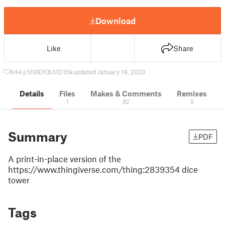
Download
Like
Share
844
5109
63
15 k
updated January 19, 2023
Details
Files
Makes & Comments
Remixes
1
82
5
Summary
PDF
A print-in-place version of the
https://www.thingiverse.com/thing:2839354 dice
tower
Tags