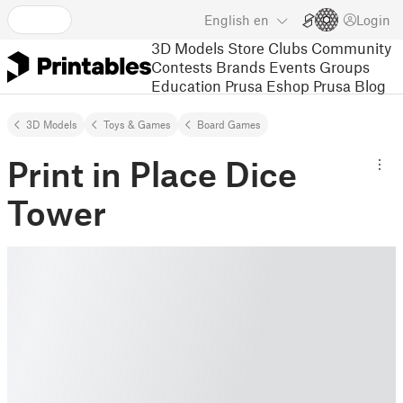
English
en
Login
3D Models
Store
Clubs
Community
Contests
Brands
Events
Groups
Education
Prusa Eshop
Prusa Blog
3D Models
Toys & Games
Board Games
Print in Place Dice
Tower