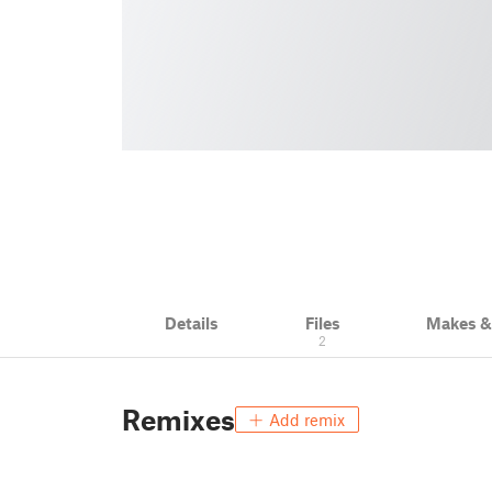
Details
Files
Makes 
2
Remixes
Add remix