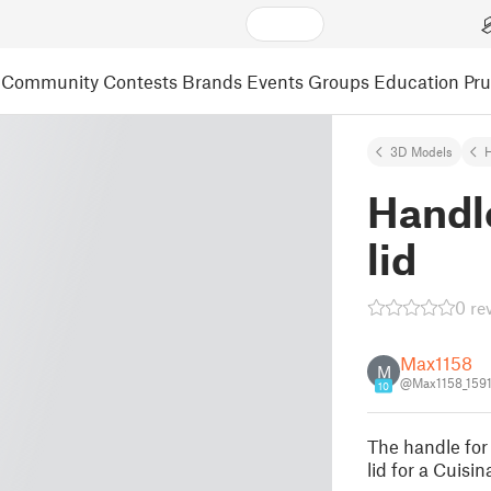
Community
Contests
Brands
Events
Groups
Education
Pr
3D Models
Handle
lid
0 re
Max1158
M
@Max1158_159
10
The handle for 
lid for a Cuis