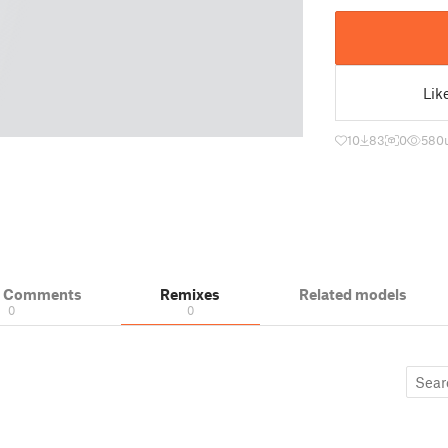
Lik
10
83
0
580
& Comments
Remixes
Related models
0
0