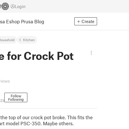
Login
usa Eshop
Prusa Blog
Create
Household
Kitchen
 for Crock Pot
views
Follow
Following
123
the top of our crock pot broke. This fits the
inart model PSC-350. Maybe others.