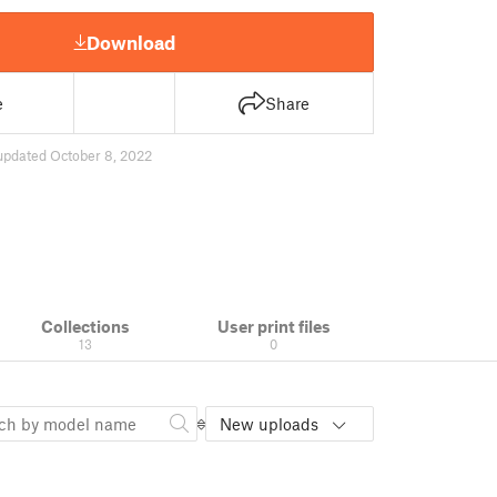
Download
e
Share
updated October 8, 2022
Collections
User print files
13
0
New uploads