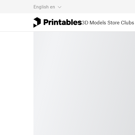
English
en
3D Models
Store
Clubs