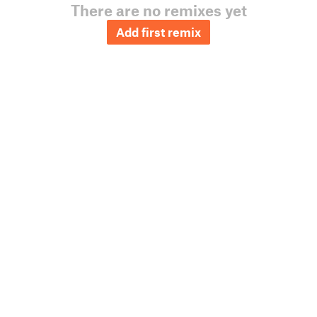
There are no remixes yet
Add first remix